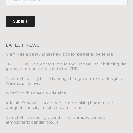
LATEST NEWS
Glam Adelaide launches new app for better experience
FIRST LOOK: New dessert venue The Odd House is bringing viral
gooey scoopable cookies to the CBD
New mid-century billiards lounge brings warm retro design to
Waymouth Street
What’s on this week in Adelaide
Adelaide’s newest DIY Bloom Bar is making homemade
bouquets the city’s next big event trend
Carrick Hill is opening after dark for a limited series of
atmospheric candlelit tours