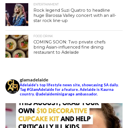
ENTERTAINMENT
Rock legend Suzi Quatro to headline
huge Barossa Valley concert with an all-
star rock line-up
FOOD DRINK
COMING SOON: Two private chefs
bring Asian-influenced fine dining
restaurant to Adelaide
glamadelaide
Adelaide's top lifestyle news site, showcasing SA daily.
Tag #GlamAdelaide for a feature. Adelaide is Kaurna
country. @adelaideminigarage ambassador.