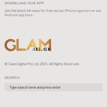
DOWNLOAD OUR APP
Get the latest SA news for free via our
iPhone app here
or our
Android app here
.
© Glam Digital Pty Ltd, 2025. All Rights Reserved.
SEARCH