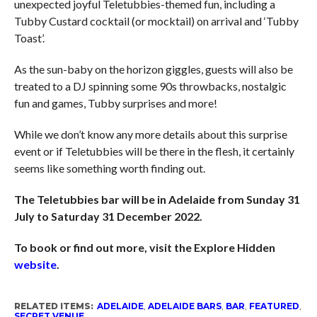
unexpected joyful Teletubbies-themed fun, including a
Tubby Custard cocktail (or mocktail) on arrival and ‘Tubby
Toast’.
As the sun-baby on the horizon giggles, guests will also be
treated to a DJ spinning some 90s throwbacks, nostalgic
fun and games, Tubby surprises and more!
While we don’t know any more details about this surprise
event or if Teletubbies will be there in the flesh, it certainly
seems like something worth finding out.
The Teletubbies bar will be in Adelaide from Sunday 31
July to Saturday 31 December 2022.
To book or find out more, visit the Explore Hidden
website
.
RELATED ITEMS:
ADELAIDE
,
ADELAIDE BARS
,
BAR
,
FEATURED
,
SECRET VENUE