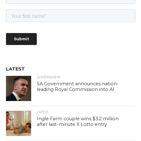
LATEST
GOVERNMENT
SA Government announces nation-
leading Royal Commission into AI
LATEST
Ingle Farm couple wins $3.2 million
after last-minute X Lotto entry