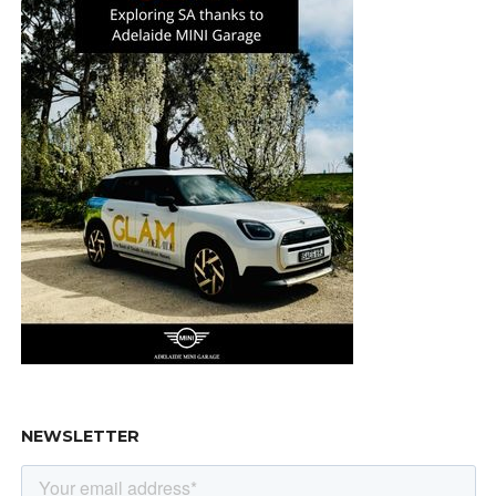
NEWSLETTER