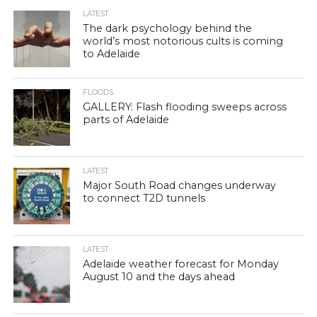
LATEST
The dark psychology behind the
world’s most notorious cults is coming
to Adelaide
FLOODS
GALLERY: Flash flooding sweeps across
parts of Adelaide
LATEST
Major South Road changes underway
to connect T2D tunnels
LATEST
Adelaide weather forecast for Monday
August 10 and the days ahead