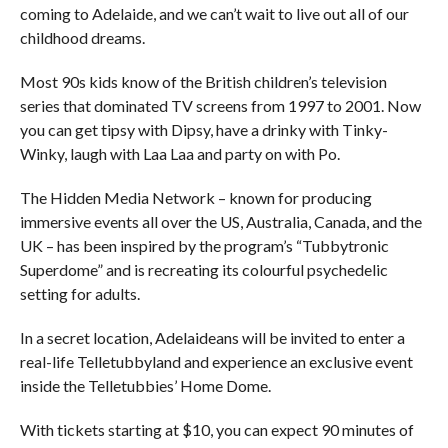
coming to Adelaide, and we can’t wait to live out all of our
childhood dreams.
Most 90s kids know of the British children’s television
series that dominated TV screens from 1997 to 2001. Now
you can get tipsy with Dipsy, have a drinky with Tinky-
Winky, laugh with Laa Laa and party on with Po.
The Hidden Media Network – known for producing
immersive events all over the US, Australia, Canada, and the
UK – has been inspired by the program’s “Tubbytronic
Superdome” and is recreating its colourful psychedelic
setting for adults.
In a secret location, Adelaideans will be invited to enter a
real-life Telletubbyland and experience an exclusive event
inside the Telletubbies’ Home Dome.
With tickets starting at $10, you can expect 90 minutes of