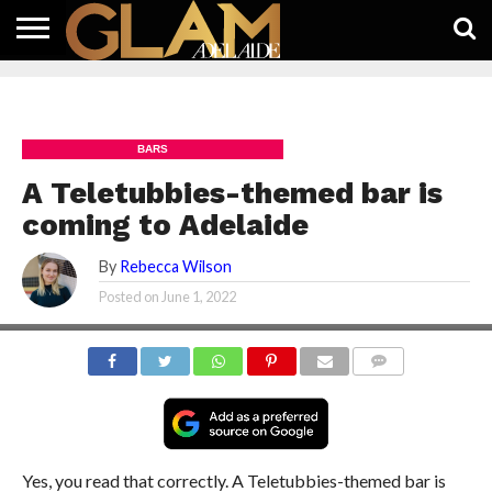
HOME
LATEST
WHAT’S
EAT +
GUIDES
LIFESTYLE
SUBSCRIBE
FREE
CONTACT
ON
DRINK
FREE
NEWS
APP
BARS
A Teletubbies-themed bar is
coming to Adelaide
By
Rebecca Wilson
Posted on
June 1, 2022
COMMENTS
Yes, you read that correctly. A Teletubbies-themed bar is