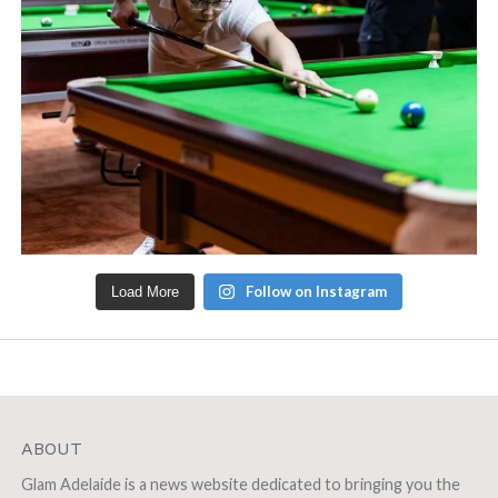
Follow on Instagram
Load More
ABOUT
Glam Adelaide is a news website dedicated to bringing you the