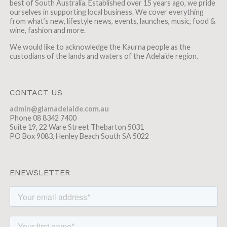
best of South Australia. Established over 15 years ago, we pride
ourselves in supporting local business. We cover everything
from what’s new, lifestyle news, events, launches, music, food &
wine, fashion and more.
We would like to acknowledge the Kaurna people as the
custodians of the lands and waters of the Adelaide region.
CONTACT US
admin@glamadelaide.com.au
Phone 08 8342 7400
Suite 19, 22 Ware Street Thebarton 5031
PO Box 9083, Henley Beach South SA 5022
ENEWSLETTER