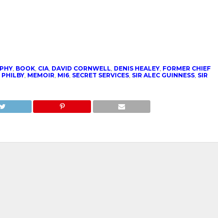
PHY
,
BOOK
,
CIA
,
DAVID CORNWELL
,
DENIS HEALEY
,
FORMER CHIEF
 PHILBY
,
MEMOIR
,
MI6
,
SECRET SERVICES
,
SIR ALEC GUINNESS
,
SIR