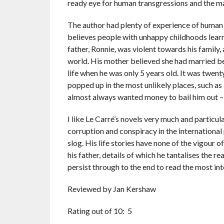
ready eye for human transgressions and the man
The author had plenty of experience of human t
believes people with unhappy childhoods learn
father, Ronnie, was violent towards his family,
world. His mother believed she had married ben
life when he was only 5 years old. It was twent
popped up in the most unlikely places, such as a
almost always wanted money to bail him out – b
I like Le Carré’s novels very much and particul
corruption and conspiracy in the international
slog. His life stories have none of the vigour o
his father, details of which he tantalises the r
persist through to the end to read the most int
Reviewed by Jan Kershaw
Rating out of 10: 5