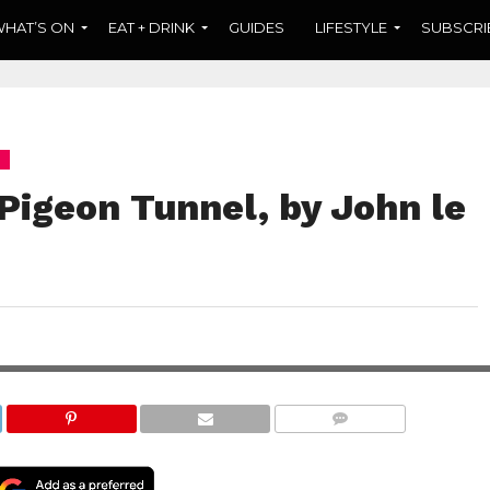
HAT’S ON
EAT + DRINK
GUIDES
LIFESTYLE
SUBSCRI
Pigeon Tunnel, by John le
t rather, a random
hor, John le Carré.
COMMENTS