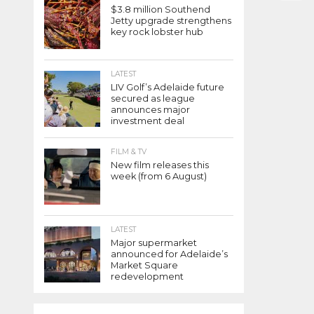
$3.8 million Southend
Jetty upgrade strengthens
key rock lobster hub
LATEST
LIV Golf’s Adelaide future
secured as league
announces major
investment deal
FILM & TV
New film releases this
week (from 6 August)
LATEST
Major supermarket
announced for Adelaide’s
Market Square
redevelopment