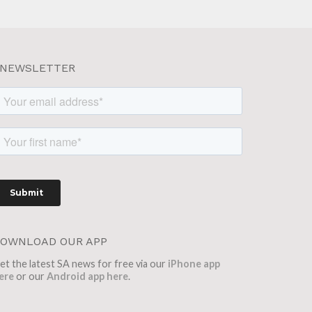
NEWSLETTER
OWNLOAD OUR APP
et the latest SA news for free via our
iPhone app
ere
or our
Android app here
.