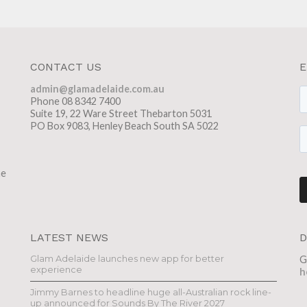
CONTACT US
E
admin@glamadelaide.com.au
Phone 08 8342 7400
Suite 19, 22 Ware Street Thebarton 5031
PO Box 9083, Henley Beach South SA 5022
he
LATEST NEWS
D
Glam Adelaide launches new app for better
G
experience
h
Jimmy Barnes to headline huge all-Australian rock line-
up announced for Sounds By The River 2027