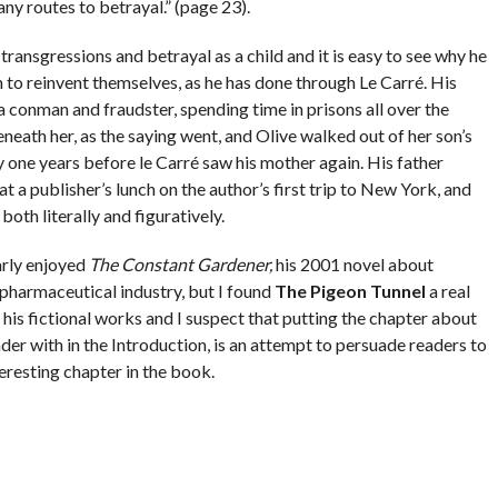
y routes to betrayal.” (page 23).
ransgressions and betrayal as a child and it is easy to see why he
 to reinvent themselves, as he has done through Le Carré. His
 a conman and fraudster, spending time in prisons all over the
eath her, as the saying went, and Olive walked out of her son’s
y one years before le Carré saw his mother again. His father
t a publisher’s lunch on the author’s first trip to New York, and
oth literally and figuratively.
arly enjoyed
The Constant Gardener,
his 2001 novel about
 pharmaceutical industry, but I found
The Pigeon Tunnel
a real
f his fictional works and I suspect that putting the chapter about
eader with in the Introduction, is an attempt to persuade readers to
eresting chapter in the book.