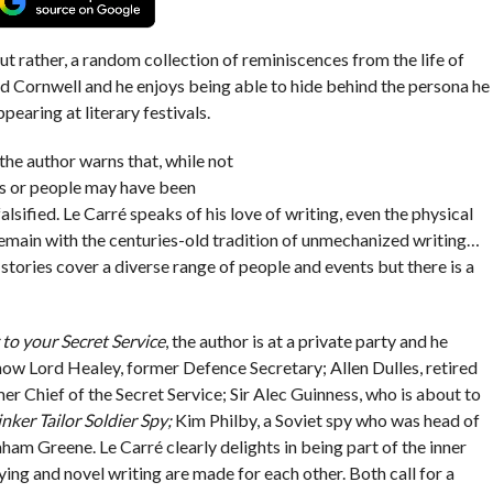
t rather, a random collection of reminiscences from the life of
id Cornwell and he enjoys being able to hide behind the persona he
pearing at literary festivals.
the author warns that, while not
nts or people may have been
lsified. Le Carré speaks of his love of writing, even the physical
 remain with the centuries-old tradition of unmechanized writing…
stories cover a diverse range of people and events but there is a
 to your Secret Service
, the author is at a private party and he
ow Lord Healey, former Defence Secretary; Allen Dulles, retired
er Chief of the Secret Service; Sir Alec Guinness, who is about to
inker Tailor Soldier Spy;
Kim Philby, a Soviet spy who was head of
ham Greene. Le Carré clearly delights in being part of the inner
ing and novel writing are made for each other. Both call for a