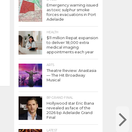
Emergency warning issued
as toxic sulphur smoke
forces evacuations in Port
Adelaide
HEALTH
$11 million Repat expansion
to deliver 18,000 extra
medical imaging
appointments each year
ARTS
Theatre Review: Anastasia
— The Hit Broadway
Musical
BP GRAND FINAL
Hollywood star Eric Bana
revealed as face of the
2026 bp Adelaide Grand
Final
LATEST