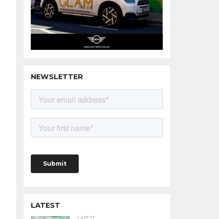
NEWSLETTER
LATEST
LATEST