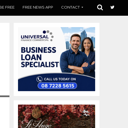
BE FREE
FREE NEWS APP
CONTACT