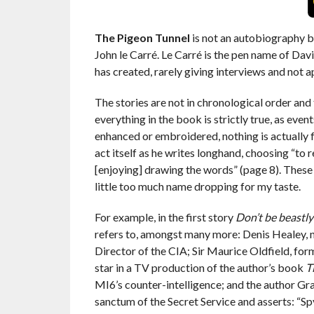
The Pigeon Tunnel
is not an autobiography bu
John le Carré. Le Carré is the pen name of Dav
has created, rarely giving interviews and not ap
The stories are not in chronological order and 
everything in the book is strictly true, as eve
enhanced or embroidered, nothing is actually fa
act itself as he writes longhand, choosing “to
[enjoying] drawing the words” (page 8). These 
little too much name dropping for my taste.
For example, in the first story
Don’t be beastly
refers to, amongst many more: Denis Healey, n
Director of the CIA; Sir Maurice Oldfield, form
star in a TV production of the author’s book
T
MI6’s counter-intelligence; and the author Gra
sanctum of the Secret Service and asserts: “Spy