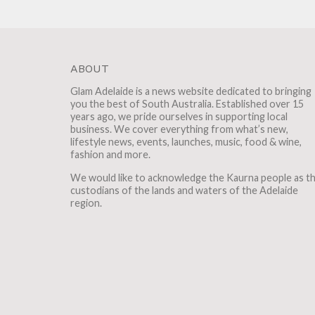
ABOUT
Glam Adelaide is a news website dedicated to bringing
you the best of South Australia. Established over 15
years ago, we pride ourselves in supporting local
business. We cover everything from what’s new,
lifestyle news, events, launches, music, food & wine,
fashion and more.
We would like to acknowledge the Kaurna people as t
custodians of the lands and waters of the Adelaide
region.