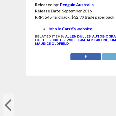
Released by:
Penguin Australia
Release Date:
September 2016
RRP:
$45 hardback, $32.99 trade paperback
John le Carré’s website
RELATED ITEMS:
ALLEN DULLES
,
AUTOBIOGRA
OF THE SECRET SERVICE
,
GRAHAM GREENE
,
KIM
MAURICE OLDFIELD