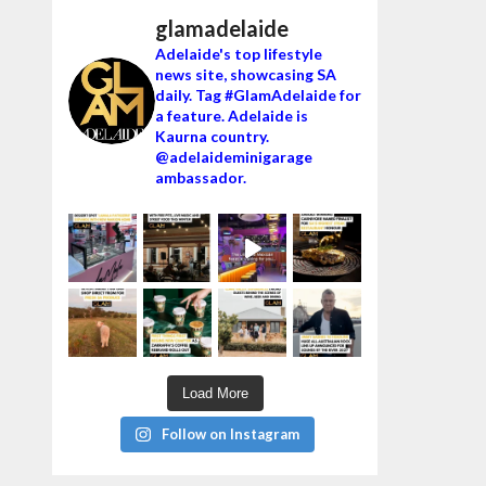
glamadelaide
Adelaide's top lifestyle
news site, showcasing SA
daily. Tag #GlamAdelaide for
a feature. Adelaide is
Kaurna country.
@adelaideminigarage
ambassador.
Load More
Follow on Instagram