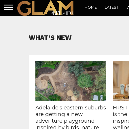
HOME
LATEST
W
WHAT’S NEW
Adelaide’s eastern suburbs
FIRST
are getting a new
is the
adventure playground
inspir
inspired by birds, nature
welln