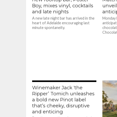
Boy, mixes vinyl, cocktails
unveil
and late nights
antic
A new late night bar has arrived in the
Monday M
heart of Adelaide encouraging last
anticipa
minute spontaneity.
chocolat
Chocolat
Winemaker Jack ‘the
Ripper’ Tomich unleashes
a bold new Pinot label
that’s cheeky, disruptive
and enticing