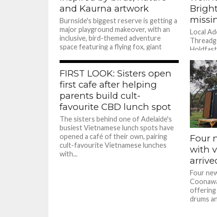
and Kaurna artwork
Brigh
missi
Burnside's biggest reserve is getting a
major playground makeover, with an
Local Ad
inclusive, bird-themed adventure
Threadgo
space featuring a flying fox, giant
Holdfast
climbing log,...
way.
FIRST LOOK: Sisters open
first cafe after helping
parents build cult-
favourite CBD lunch spot
The sisters behind one of Adelaide's
busiest Vietnamese lunch spots have
opened a café of their own, pairing
Four 
cult-favourite Vietnamese lunches
with 
with...
arriv
Four new
Coonawar
offering 
drums and