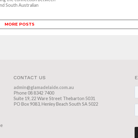
nd South Australian
g, and an...
MORE POSTS
CONTACT US
E
admin@glamadelaide.com.au
Phone 08 8342 7400
Suite 19, 22 Ware Street Thebarton 5031
PO Box 9083, Henley Beach South SA 5022
he