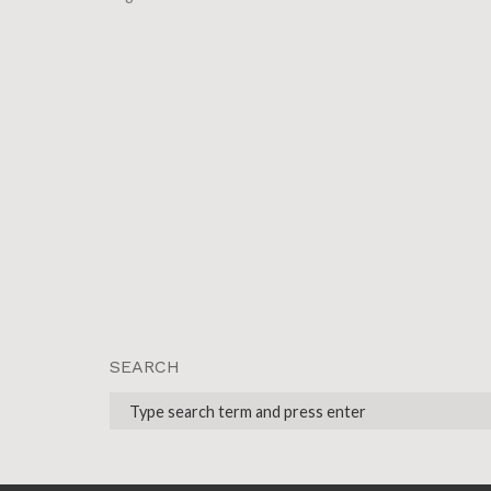
SEARCH