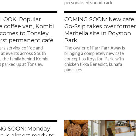
personalised soundtrack.
 LOOK: Popular
COMING SOON: New cafe
e coffee van, Kombi
Go-Ssip takes over forme
 comes to Tonsley
Marbella site in Royston
irst permanent café
Park
ars serving coffee and
The owner of Farr Farr Away is
s at events across South
bringing a completely new cafe
a, the family behind Kombi
concept to Royston Park, with
 parked up at Tonsley.
chicken tikka Benedict, kunafa
pancakes...
NG SOON: Monday
a is almost ready to