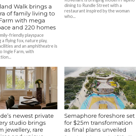
dining to Rundle Street with a
and Walk brings a
restaurant inspired by the woman
a of family living to
who...
 Farm with mega
pace and 220 homes
mily-friendly playspace
 a flying fox, nature play,
cilities and an amphitheatre is
o Ingle Farm, with
ion...
de’s newest private
Semaphore foreshore set
ery studio brings
for $25m transformation
 jewellery, rare
as final plans unveiled