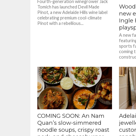
Fourth-generation winegrower Jack
Woodl
Tomich has launched Devil Made
Pinot, a new Adelaide Hills wine label
new er
celebrating premium cool-climate
Ingle
Pinot with a rebellious...
plays
A new fa
featuring
sports fa
coming t
construct
COMING SOON: An Nam
Adelai
Quan’s slow-simmered
jewell
noodle soups, crispy roast
custom