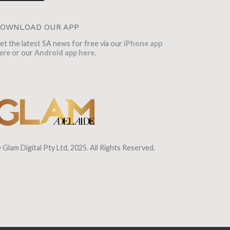
OWNLOAD OUR APP
et the latest SA news for free via our
iPhone app
ere
or our
Android app here
.
 Glam Digital Pty Ltd, 2025. All Rights Reserved.