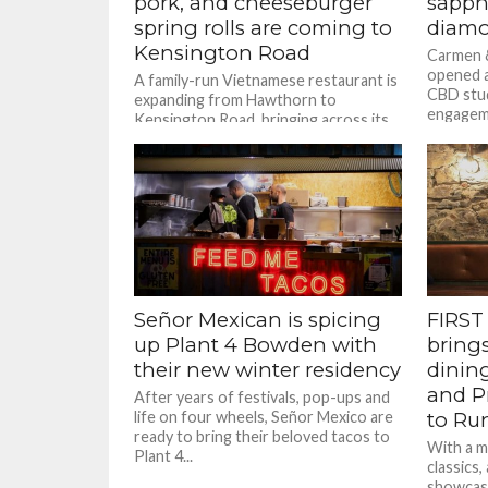
pork, and cheeseburger
sapph
spring rolls are coming to
diamo
Kensington Road
Carmen &
opened a
A family-run Vietnamese restaurant is
CBD stud
expanding from Hawthorn to
engageme
Kensington Road, bringing across its
jewellery
family recipes and creative drinks
menu.
Señor Mexican is spicing
FIRST 
up Plant 4 Bowden with
bring
their new winter residency
dinin
and Pr
After years of festivals, pop-ups and
life on four wheels, Señor Mexico are
to Run
ready to bring their beloved tacos to
With a m
Plant 4...
classics,
showcas