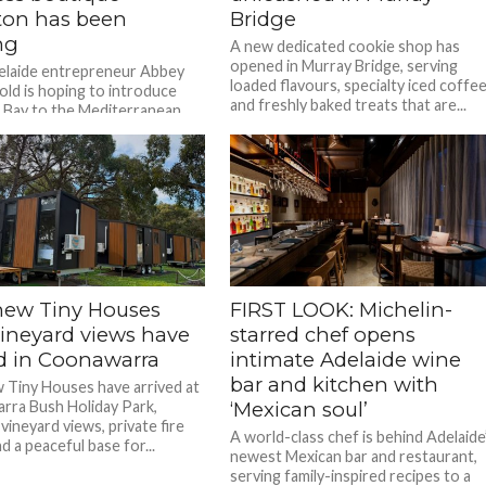
ton has been
Bridge
ng
A new dedicated cookie shop has
opened in Murray Bridge, serving
elaide entrepreneur Abbey
loaded flavours, specialty iced coffe
ld is hoping to introduce
and freshly baked treats that are...
 Bay to the Mediterranean
new Tiny Houses
FIRST LOOK: Michelin-
vineyard views have
starred chef opens
ed in Coonawarra
intimate Adelaide wine
bar and kitchen with
 Tiny Houses have arrived at
ra Bush Holiday Park,
‘Mexican soul’
vineyard views, private fire
A world-class chef is behind Adelaide
 a peaceful base for...
newest Mexican bar and restaurant,
serving family-inspired recipes to a