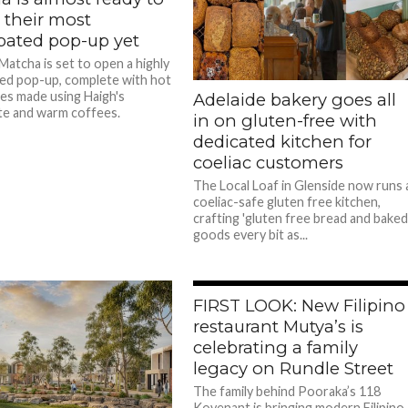
 their most
ipated pop-up yet
atcha is set to open a highly
ted pop-up, complete with hot
es made using Haigh's
Adelaide bakery goes all
e and warm coffees.
in on gluten-free with
dedicated kitchen for
coeliac customers
The Local Loaf in Glenside now runs 
coeliac-safe gluten free kitchen,
crafting 'gluten free bread and bake
goods every bit as...
FIRST LOOK: New Filipino
restaurant Mutya’s is
celebrating a family
legacy on Rundle Street
The family behind Pooraka’s 118
Kovenant is bringing modern Filipino