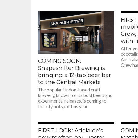
FIRST
mobil
Crew,
with f
After ye
cocktail
Australi
COMING SOON:
Crew has
Shapeshifter Brewing is
bringing a 12-tap beer bar
to the Central Markets
The popular Findon-based craft
brewery, known for its bold beers and
experimental releases, is coming to
the city hotspot this year.
FIRST LOOK: Adelaide’s
COMI
new rooftop bar, Poster
Match