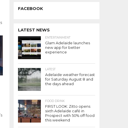
FACEBOOK
es
LATEST NEWS
ENTERTAINMENT
Glam Adelaide launches
new app for better
experience
LATEST
Adelaide weather forecast
for Saturday August 8 and
the days ahead
FOOD DRINK
FIRST LOOK: Zitto opens
sixth Adelaide café in
’s
Prospect with 50% off food
this weekend