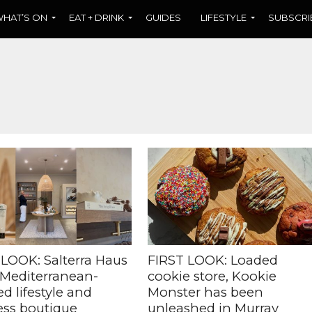
HAT’S ON
EAT + DRINK
GUIDES
LIFESTYLE
SUBSCRI
 LOOK: Salterra Haus
FIRST LOOK: Loaded
 Mediterranean-
cookie store, Kookie
ed lifestyle and
Monster has been
ess boutique
unleashed in Murray