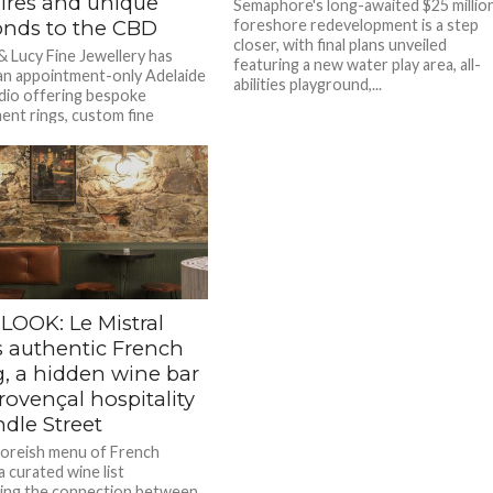
ires and unique
Semaphore's long-awaited $25 millio
nds to the CBD
foreshore redevelopment is a step
closer, with final plans unveiled
 Lucy Fine Jewellery has
featuring a new water play area, all-
n appointment-only Adelaide
abilities playground,...
io offering bespoke
nt rings, custom fine
 and heirloom remodels,...
LOOK: Le Mistral
s authentic French
g, a hidden wine bar
ovençal hospitality
dle Street
oreish menu of French
 a curated wine list
ing the connection between