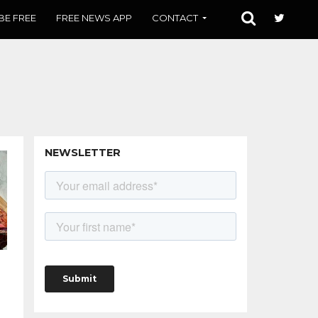
BE FREE
FREE NEWS APP
CONTACT
NEWSLETTER