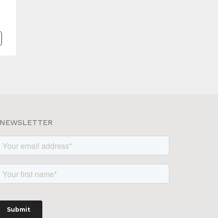
NEWSLETTER