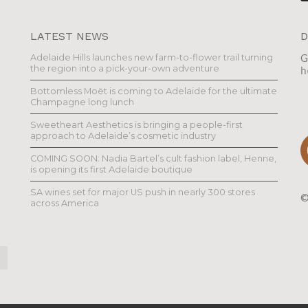
LATEST NEWS
D
Adelaide Hills launches new farm-to-flower trail turning
G
the region into a pick-your-own adventure
h
Bottomless Moët is coming to Adelaide for the ultimate
Champagne long lunch
Sweetheart Aesthetics is bringing a people-first
approach to Adelaide’s cosmetic industry
COMING SOON: Nadia Bartel’s cult fashion label, Henne,
is opening its first Adelaide boutique
SA wines set for major US push in nearly 300 stores
©
across America