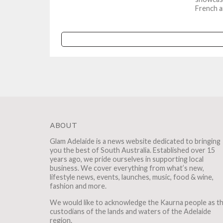
French a
winemakin
ABOUT
Glam Adelaide is a news website dedicated to bringing
you the best of South Australia. Established over 15
years ago, we pride ourselves in supporting local
business. We cover everything from what’s new,
lifestyle news, events, launches, music, food & wine,
fashion and more.
We would like to acknowledge the Kaurna people as t
custodians of the lands and waters of the Adelaide
region.