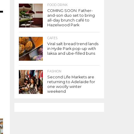
FOOD DRINK
COMING SOON: Father-
and-son duo set to bring
all-day brunch café to
r
Hazelwood Park
CAFES
Viral salt bread trend lands
in Hyde Park pop-up with
laksa and ube-filled buns
FASHION
Second Life Markets are
returning to Adelaide for
one woolly winter
weekend