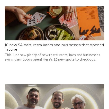
16 new SA bars, restaurants and businesses that opened
in June
This June saw plenty of new restaurants, bars and businesses
swing their doors open! Here’s 16 new spots to check out.