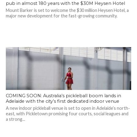
pub in almost 180 years with the $30M Heysen Hotel
Mount Barker is set to welcome the $30 million Heysen Hotel, a
major new development for the fast-growing community.
COMING SOON: Australia’s pickleball boom lands in
Adelaide with the city’s first dedicated indoor venue
A new indoor pickleball venue is set to open in Adelaide’s north-
east, with Pickletown promising four courts, social leagues and
a strong...