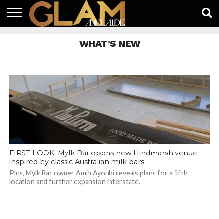
HOME
LATEST
WHAT’S
EAT +
GUIDES
LIFESTYLE
SUBSCRIBE
FREE
CONTACT
WHAT’S NEW
ON
DRINK
FREE
NEWS
APP
FIRST LOOK: Mylk Bar opens new Hindmarsh venue
inspired by classic Australian milk bars
Plus, Mylk Bar owner Amin Ayoubi reveals plans for a fifth
location and further expansion interstate.