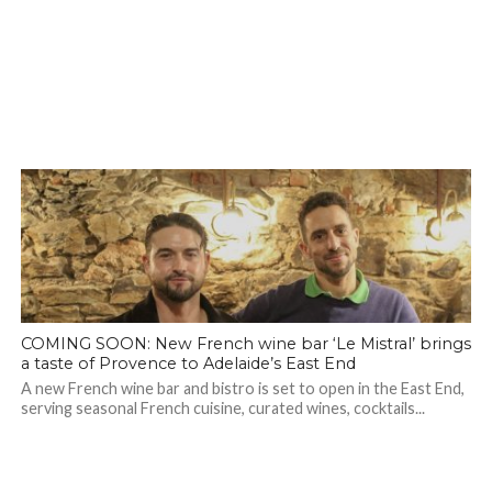
COMING SOON: New French wine bar ‘Le Mistral’ brings
a taste of Provence to Adelaide’s East End
A new French wine bar and bistro is set to open in the East End,
serving seasonal French cuisine, curated wines, cocktails...