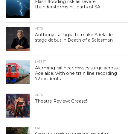
Flash flooding risk as severe
thunderstorms hit parts of SA
ARTS
Anthony LaPaglia to make Adelaide
stage debut in Death of a Salesman
LATEST
Alarming rail near misses surge across
Adelaide, with one train line recording
72 incidents
ARTS
Theatre Review: Grease!
LATEST