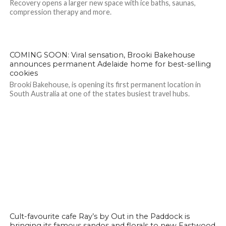
Recovery opens a larger new space with ice baths, saunas,
compression therapy and more.
COMING SOON: Viral sensation, Brooki Bakehouse
announces permanent Adelaide home for best-selling
cookies
Brooki Bakehouse, is opening its first permanent location in
South Australia at one of the states busiest travel hubs.
Cult-favourite cafe Ray’s by Out in the Paddock is
bringing its famous sandos and florals to new Eastwood