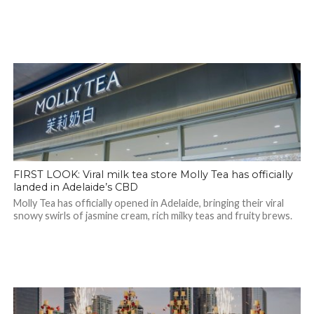
FIRST LOOK: Viral milk tea store Molly Tea has officially
landed in Adelaide’s CBD
Molly Tea has officially opened in Adelaide, bringing their viral
snowy swirls of jasmine cream, rich milky teas and fruity brews.