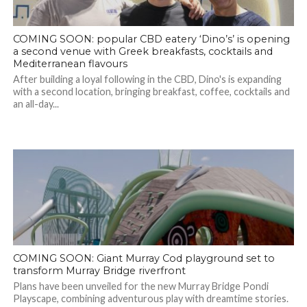
COMING SOON: popular CBD eatery ‘Dino’s’ is opening
a second venue with Greek breakfasts, cocktails and
Mediterranean flavours
After building a loyal following in the CBD, Dino's is expanding
with a second location, bringing breakfast, coffee, cocktails and
an all-day...
COMING SOON: Giant Murray Cod playground set to
transform Murray Bridge riverfront
Plans have been unveiled for the new Murray Bridge Pondi
Playscape, combining adventurous play with dreamtime stories.