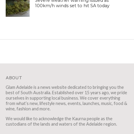
Severe weather warning issued as
100km/h winds set to hit SA today
ABOUT
Glam Adelaide is a news website dedicated to bringing you the
best of South Australia. Established over 15 years ago, we pride
ourselves in supporting local business. We cover everything
from what’s new, lifestyle news, events, launches, music, food &
wine, fashion and more.
We would like to acknowledge the Kaurna people as the
custodians of the lands and waters of the Adelaide region.