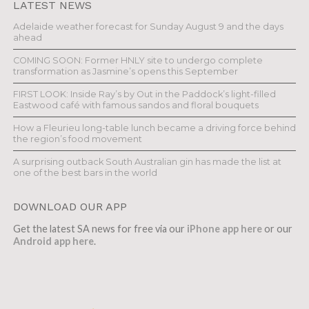
LATEST NEWS
Adelaide weather forecast for Sunday August 9 and the days
ahead
COMING SOON: Former HNLY site to undergo complete
transformation as Jasmine’s opens this September
FIRST LOOK: Inside Ray’s by Out in the Paddock’s light-filled
Eastwood café with famous sandos and floral bouquets
How a Fleurieu long-table lunch became a driving force behind
the region’s food movement
A surprising outback South Australian gin has made the list at
one of the best bars in the world
DOWNLOAD OUR APP
Get the latest SA news for free via our
iPhone app here
or our
Android app here
.