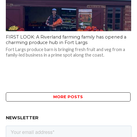
FIRST LOOK: A Riverland farming family has opened a
charming produce hub in Fort Largs
Fort Largs produce barn is bringing fresh fruit and veg from a
family-led business in a prime spot along the coast.
MORE POSTS
NEWSLETTER