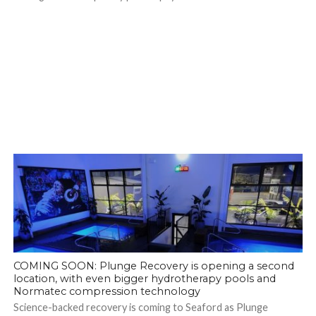
COMING SOON: Plunge Recovery is opening a second
location, with even bigger hydrotherapy pools and
Normatec compression technology
Science-backed recovery is coming to Seaford as Plunge