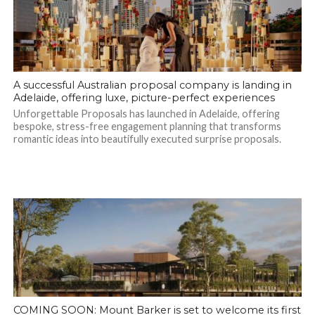
A successful Australian proposal company is landing in
Adelaide, offering luxe, picture-perfect experiences
Unforgettable Proposals has launched in Adelaide, offering
bespoke, stress-free engagement planning that transforms
romantic ideas into beautifully executed surprise proposals.
COMING SOON: Mount Barker is set to welcome its first