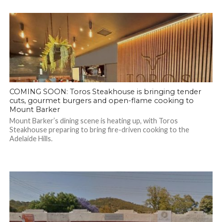
COMING SOON: Toros Steakhouse is bringing tender
cuts, gourmet burgers and open-flame cooking to
Mount Barker
Mount Barker’s dining scene is heating up, with Toros
Steakhouse preparing to bring fire-driven cooking to the
Adelaide Hills.