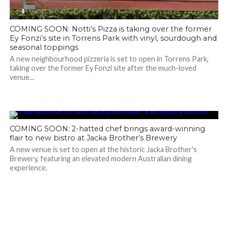
COMING SOON: Notti’s Pizza is taking over the former
Ey Fonzi’s site in Torrens Park with vinyl, sourdough and
seasonal toppings
A new neighbourhood pizzeria is set to open in Torrens Park,
taking over the former Ey Fonzi site after the much-loved
venue...
COMING SOON: 2-hatted chef brings award-winning
flair to new bistro at Jacka Brother’s Brewery
A new venue is set to open at the historic Jacka Brother's
Brewery, featuring an elevated modern Australian dining
experience.