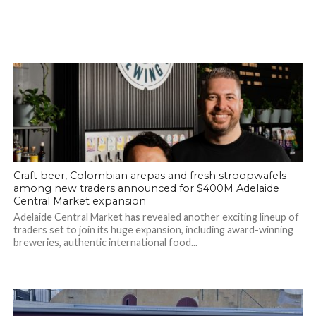
Craft beer, Colombian arepas and fresh stroopwafels
among new traders announced for $400M Adelaide
Central Market expansion
Adelaide Central Market has revealed another exciting lineup of
traders set to join its huge expansion, including award-winning
breweries, authentic international food...