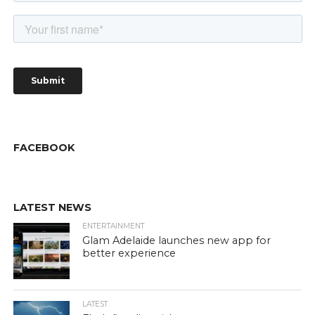
FACEBOOK
LATEST NEWS
ENTERTAINMENT
Glam Adelaide launches new app for
better experience
LATEST