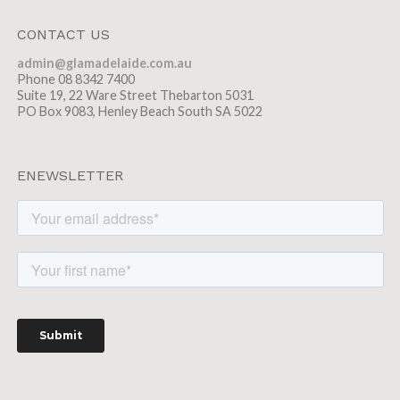
CONTACT US
admin@glamadelaide.com.au
Phone 08 8342 7400
Suite 19, 22 Ware Street Thebarton 5031
PO Box 9083, Henley Beach South SA 5022
ENEWSLETTER