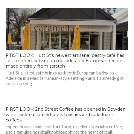
FIRST LOOK: Hutt St’s newest artisanal pastry café has
just opened, serving up decades-old European recipes
made entirely from scratch
Hutt St’s latest café brings authentic European baking to
Adelaide in a Mediterranean-style setting - and it's already got
locals buzzing.
FIRST LOOK: 2nd Street Coffee has opened in Bowden
with thick-cut pulled pork toasties and cold foam
coffees
Expect house-made comfort food, excellent specialty coffee,
and a genuine hospitality philosophy at the heart of it all.