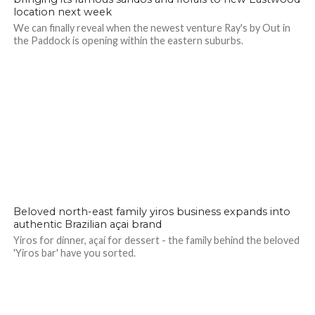
location next week
We can finally reveal when the newest venture Ray's by Out in
the Paddock is opening within the eastern suburbs.
Beloved north-east family yiros business expands into
authentic Brazilian açai brand
Yiros for dinner, açaí for dessert - the family behind the beloved
'Yiros bar' have you sorted.