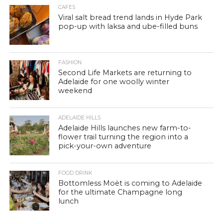
CAFES
Viral salt bread trend lands in Hyde Park
pop-up with laksa and ube-filled buns
FASHION
Second Life Markets are returning to
Adelaide for one woolly winter
weekend
ADELAIDE HILLS
Adelaide Hills launches new farm-to-
flower trail turning the region into a
pick-your-own adventure
FOOD DRINK
Bottomless Moët is coming to Adelaide
for the ultimate Champagne long
lunch