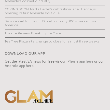
Adelaide’s cosmetic industry
COMING SOON: Nadia Bartel’s cult fashion label, Henne, is
opening its first Adelaide boutique
SA wines set for major US push in nearly 300 stores across
America
Theatre Review: Breaking the Code
Tea Tree Plaza Interchange to close for almost three weeks
DOWNLOAD OUR APP
Get the latest SA news for free via our
iPhone app here
or our
Android app here
.