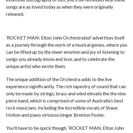
songs are as loved today as when they were originally
released.
‘ROCKET MAN: Elton John Orchestrated’ advertises itself
as a journey through the work of a musical genius, where you
can be lifted up by the sheer emotion and joy of listening to
songs you already know and love, and to celebrate the
unique artist who wrote them.
The unique addition of the Orchestra adds to the live
experience significantly. The rich tapestry of sound that can
only be made by strings, brass and wind elevate the the nine
piece band, which is comprised of some of Australia’s best
rock musicians. Including the incredible vocals of Shaun
Holton and piano virtuoso/singer Brenton Foster.
You’ll have to be quick though, ‘ROCKET MAN, Elton John