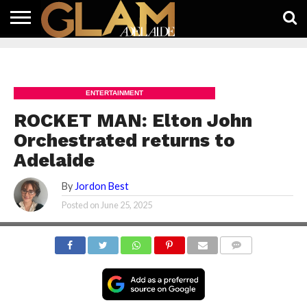
HOME
LATEST
WHAT’S
EAT +
GUIDES
LIFESTYLE
SUBSCRIBE
FREE
CONTACT
ON
DRINK
FREE
NEWS
APP
ENTERTAINMENT
ROCKET MAN: Elton John
Orchestrated returns to
Adelaide
By
Jordon Best
Posted on
June 25, 2025
COMMENTS