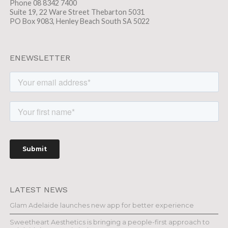
Phone 08 8342 7400
Suite 19, 22 Ware Street Thebarton 5031
PO Box 9083, Henley Beach South SA 5022
ENEWSLETTER
LATEST NEWS
Glam Adelaide launches new app for better experience
Sweetheart Aesthetics is bringing a people-first approach to