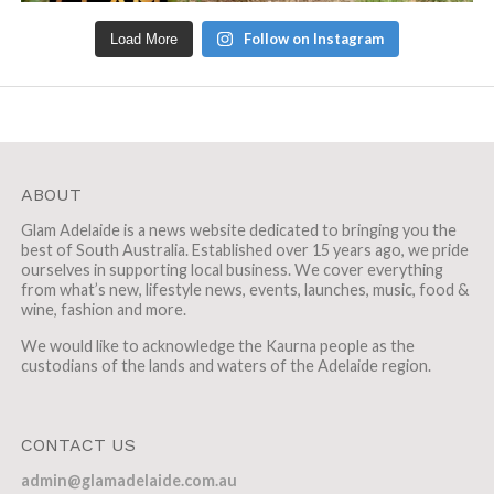
Follow on Instagram
Load More
ABOUT
Glam Adelaide is a news website dedicated to bringing you the
best of South Australia. Established over 15 years ago, we pride
ourselves in supporting local business. We cover everything
from what’s new, lifestyle news, events, launches, music, food &
wine, fashion and more.
We would like to acknowledge the Kaurna people as the
custodians of the lands and waters of the Adelaide region.
CONTACT US
admin@glamadelaide.com.au