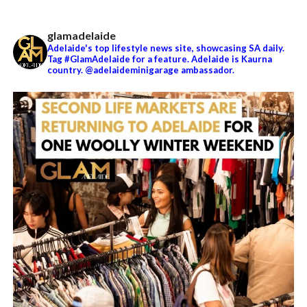
glamadelaide
Adelaide's top lifestyle news site, showcasing SA daily.
Tag #GlamAdelaide for a feature. Adelaide is Kaurna
country. @adelaideminigarage ambassador.