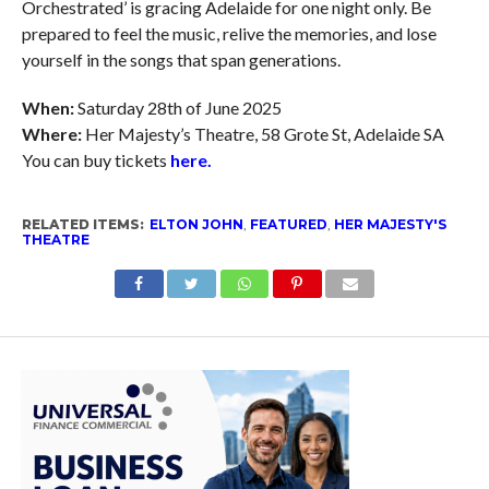
Orchestrated’ is gracing Adelaide for one night only. Be
prepared to feel the music, relive the memories, and lose
yourself in the songs that span generations.
When:
Saturday 28th of June 2025
Where:
Her Majesty’s Theatre, 58 Grote St, Adelaide SA
You can buy tickets
here.
RELATED ITEMS:
ELTON JOHN
,
FEATURED
,
HER MAJESTY'S
THEATRE