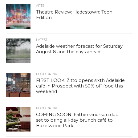
ARTS
Theatre Review: Hadestown: Teen
Edition
LATEST
Adelaide weather forecast for Saturday
August 8 and the days ahead
FOOD DRINK
FIRST LOOK: Zitto opens sixth Adelaide
café in Prospect with 50% off food this
weekend
FOOD DRINK
COMING SOON: Father-and-son duo
set to bring all-day brunch café to
Hazelwood Park