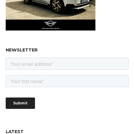
NEWSLETTER
LATEST