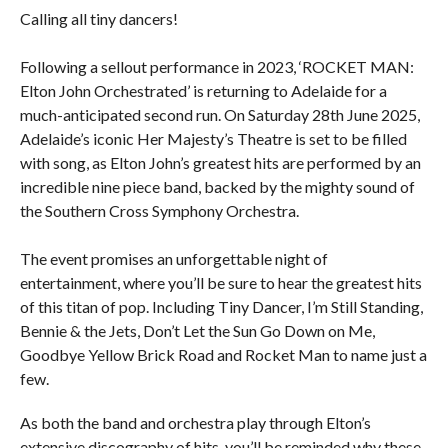
Calling all tiny dancers!
Following a sellout performance in 2023, ‘ROCKET MAN:
Elton John Orchestrated’ is returning to Adelaide for a
much-anticipated second run. On Saturday 28th June 2025,
Adelaide’s iconic Her Majesty’s Theatre is set to be filled
with song, as Elton John’s greatest hits are performed by an
incredible nine piece band, backed by the mighty sound of
the Southern Cross Symphony Orchestra.
The event promises an unforgettable night of
entertainment, where you’ll be sure to hear the greatest hits
of this titan of pop. Including Tiny Dancer, I’m Still Standing,
Bennie & the Jets, Don’t Let the Sun Go Down on Me,
Goodbye Yellow Brick Road and Rocket Man to name just a
few.
As both the band and orchestra play through Elton’s
extensive discography of hits, you’ll be reminded why these