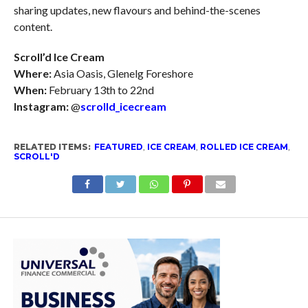
sharing updates, new flavours and behind-the-scenes
content.
Scroll’d Ice Cream
Where:
Asia Oasis, Glenelg Foreshore
When:
February 13th to 22nd
Instagram:
@
scrolld_icecream
RELATED ITEMS:
FEATURED
,
ICE CREAM
,
ROLLED ICE CREAM
,
SCROLL'D