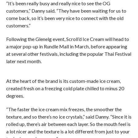
“It’s been really busy and really nice to see the OG
customers,” Danny said. “They have been waiting for us to
come back, so it’s been very nice to connect with the old
customers.”
Following the Glenelg event, Scroll’d Ice Cream will head to
a major pop-up in Rundle Mall in March, before appearing
at several other festivals, including the popular Thai Festival
later next month.
At the heart of the brand is its custom-made ice cream,
created fresh on a freezing cold plate chilled to minus 20
degrees.
“The faster the ice cream mix freezes, the smoother the
texture, and so there’s no ice crystals,” said Danny. “Since it is
rolled up, there’s air between each layer. So the mouth feel is
a lot nicer and the texture is a lot different from just to your