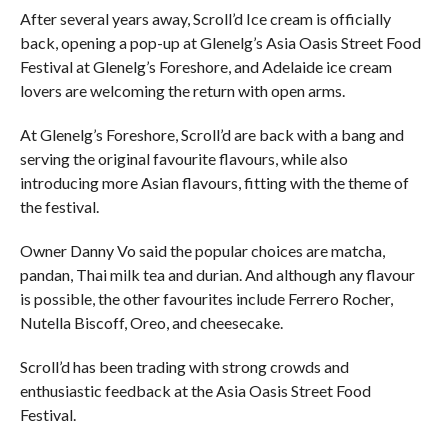
After several years away, Scroll’d Ice cream is officially
back, opening a pop-up at Glenelg’s Asia Oasis Street Food
Festival at Glenelg’s Foreshore, and Adelaide ice cream
lovers are welcoming the return with open arms.
At Glenelg’s Foreshore, Scroll’d are back with a bang and
serving the original favourite flavours, while also
introducing more Asian flavours, fitting with the theme of
the festival.
Owner Danny Vo said the popular choices are matcha,
pandan, Thai milk tea and durian. And although any flavour
is possible, the other favourites include Ferrero Rocher,
Nutella Biscoff, Oreo, and cheesecake.
Scroll’d has been trading with strong crowds and
enthusiastic feedback at the Asia Oasis Street Food
Festival.