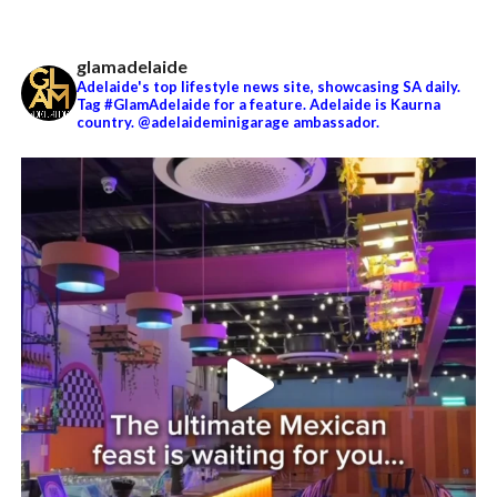
glamadelaide
Adelaide's top lifestyle news site, showcasing SA daily.
Tag #GlamAdelaide for a feature. Adelaide is Kaurna
country. @adelaideminigarage ambassador.