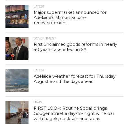
LATEST
Major supermarket announced for
Adelaide’s Market Square
redevelopment
GOVERNMENT
First unclaimed goods reforms in nearly
40 years take effect in SA
LATEST
Adelaide weather forecast for Thursday
August 6 and the days ahead
BARS
FIRST LOOK: Routine Social brings
Gouger Street a day-to-night wine bar
with bagels, cocktails and tapas