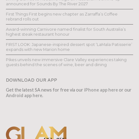
announced for Sounds By The River 2027
First Things First begins new chapter as Zarraffa’s Coffee
rebrand rolls out
Award-winning Carnivore named finalist for South Australia’s
highest steak restaurant honour
FIRST LOOK: Japanese-inspired dessert spot ‘LaMala Patisserie’
expands with new Marion home
Pikes unveils new immersive Clare Valley experiences taking
guests behind the scenes of wine, beer and dining
DOWNLOAD OUR APP
Get the latest SA news for free via our
iPhone app here
or our
Android app here
.