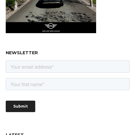
NEWSLETTER
LATEST