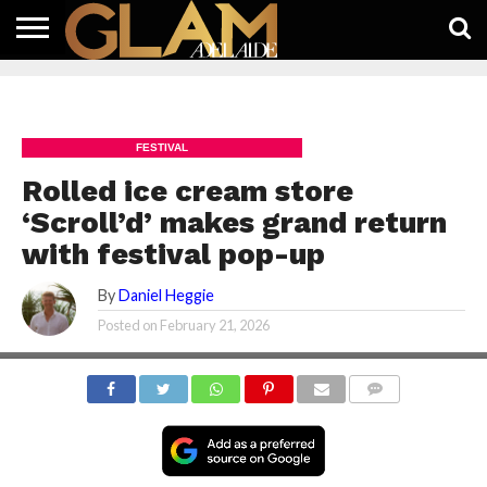
HOME
LATEST
WHAT’S
EAT +
GUIDES
LIFESTYLE
SUBSCRIBE
FREE
CONTACT
ON
DRINK
FREE
NEWS
APP
FESTIVAL
Rolled ice cream store
‘Scroll’d’ makes grand return
with festival pop-up
By
Daniel Heggie
Posted on
February 21, 2026
COMMENTS