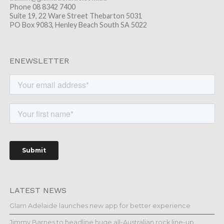
Phone 08 8342 7400
Suite 19, 22 Ware Street Thebarton 5031
PO Box 9083, Henley Beach South SA 5022
ENEWSLETTER
LATEST NEWS
Glam Adelaide launches new app for better experience
Jimmy Barnes to headline huge all-Australian rock line-up