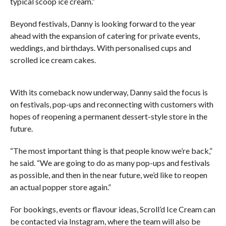
typical scoop ice cream.”
Beyond festivals, Danny is looking forward to the year
ahead with the expansion of catering for private events,
weddings, and birthdays. With personalised cups and
scrolled ice cream cakes.
With its comeback now underway, Danny said the focus is
on festivals, pop-ups and reconnecting with customers with
hopes of reopening a permanent dessert-style store in the
future.
“The most important thing is that people know we’re back,”
he said. “We are going to do as many pop-ups and festivals
as possible, and then in the near future, we’d like to reopen
an actual popper store again.”
For bookings, events or flavour ideas, Scroll’d Ice Cream can
be contacted via Instagram, where the team will also be