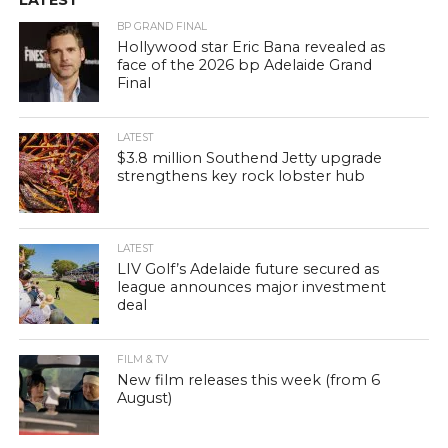
BP GRAND FINAL
Hollywood star Eric Bana revealed as
face of the 2026 bp Adelaide Grand
Final
LATEST
$3.8 million Southend Jetty upgrade
strengthens key rock lobster hub
LATEST
LIV Golf’s Adelaide future secured as
league announces major investment
deal
FILM & TV
New film releases this week (from 6
August)