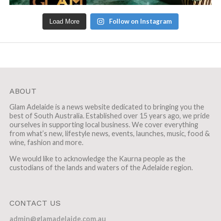
Follow on Instagram
Load More
ABOUT
Glam Adelaide is a news website dedicated to bringing you the
best of South Australia. Established over 15 years ago, we pride
ourselves in supporting local business. We cover everything
from what’s new, lifestyle news, events, launches, music, food &
wine, fashion and more.
We would like to acknowledge the Kaurna people as the
custodians of the lands and waters of the Adelaide region.
CONTACT US
admin@glamadelaide.com.au