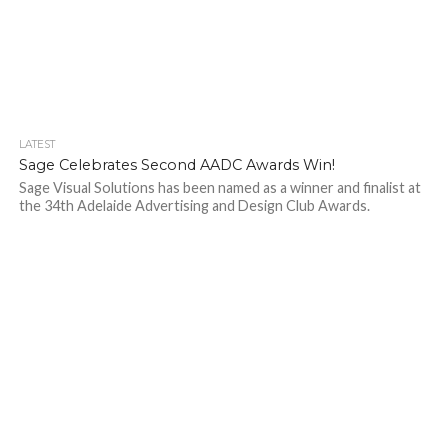
LATEST
Sage Celebrates Second AADC Awards Win!
Sage Visual Solutions has been named as a winner and finalist at
the 34th Adelaide Advertising and Design Club Awards.