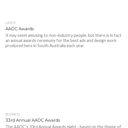
LATEST
AADC Awards
It may seem amusing to non-industry people, but there is in fact
an annual awards ceremony for the best ads and design work
produced here in South Australia each year.
BUSINESS
33rd Annual AADC Awards
The AADC's 33rd Annual Awards night - based on the theme of