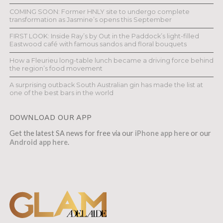
COMING SOON: Former HNLY site to undergo complete
transformation as Jasmine’s opens this September
FIRST LOOK: Inside Ray’s by Out in the Paddock’s light-filled
Eastwood café with famous sandos and floral bouquets
How a Fleurieu long-table lunch became a driving force behind
the region’s food movement
A surprising outback South Australian gin has made the list at
one of the best bars in the world
DOWNLOAD OUR APP
Get the latest SA news for free via our
iPhone app here
or our
Android app here
.