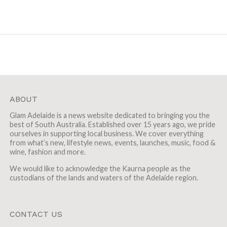
ABOUT
Glam Adelaide is a news website dedicated to bringing you the
best of South Australia. Established over 15 years ago, we pride
ourselves in supporting local business. We cover everything
from what’s new, lifestyle news, events, launches, music, food &
wine, fashion and more.
We would like to acknowledge the Kaurna people as the
custodians of the lands and waters of the Adelaide region.
CONTACT US