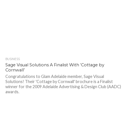
BUSINESS
Sage Visual Solutions A Finalist With ‘Cottage by
Cornwall’
Congratulations to Glam Adelaide member, Sage Visual
Solutions! Their 'Cottage by Cornwall' brochure is a Finalist
winner for the 2009 Adelaide Advertising & Design Club (AADC)
awards.