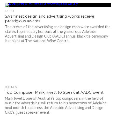
LATEST
SA’s finest design and advertising works receive
prestigious awards
The cream of the advertising and design crop were awarded the
state’s top industry honours at the glamorous Adelaide
Advertising and Design Club (AADC) annual black tie ceremony
last night at The National Wine Centre.
BUSINESS
Top Composer Mark Rivett to Speak at AADC Event
Mark Rivett, one of Australia’s top composers in the field of
music for advertising, will return to his hometown of Adelaide
next month to address the Adelaide Advertising and Design
Club’s guest speaker event.