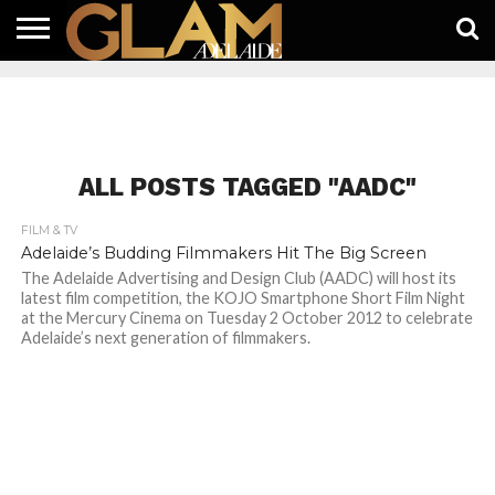
HOME
LATEST
WHAT’S
EAT +
GUIDES
LIFESTYLE
SUBSCRIBE
FREE
CONTACT
ON
DRINK
FREE
NEWS
APP
ALL POSTS TAGGED "AADC"
FILM & TV
Adelaide’s Budding Filmmakers Hit The Big Screen
The Adelaide Advertising and Design Club (AADC) will host its
latest film competition, the KOJO Smartphone Short Film Night
at the Mercury Cinema on Tuesday 2 October 2012 to celebrate
Adelaide’s next generation of filmmakers.