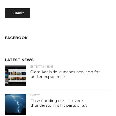
FACEBOOK
LATEST NEWS
ENTERTAINMENT
Glam Adelaide launches new app for
better experience
LATEST
Flash flooding risk as severe
thunderstorms hit parts of SA