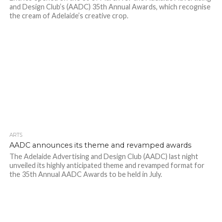
and Design Club’s (AADC) 35th Annual Awards, which recognise
the cream of Adelaide’s creative crop.
ARTS
AADC announces its theme and revamped awards
The Adelaide Advertising and Design Club (AADC) last night
unveiled its highly anticipated theme and revamped format for
the 35th Annual AADC Awards to be held in July.