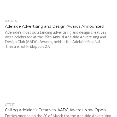
BUSINESS
Adelaide Advertising and Design Awards Announced
Adelaide’s most outstanding advertising and design creatives
were celebrated at the 35th Annual Adelaide Advertising and
Design Club (AADC) Awards, held at the Adelaide Festival
Theatre last Friday, July 27.
LATEST
Calling Adelaide’s Creatives: AADC Awards Now Open
Entries opened on the 30 of March for the Adelaide Advertising