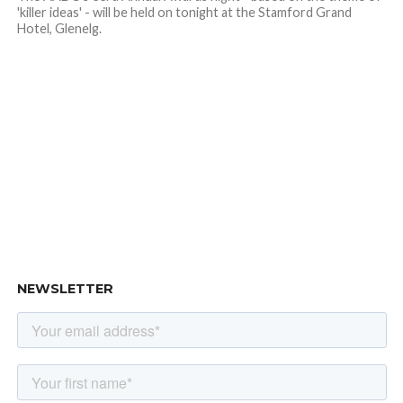
'killer ideas' - will be held on tonight at the Stamford Grand
Hotel, Glenelg.
NEWSLETTER