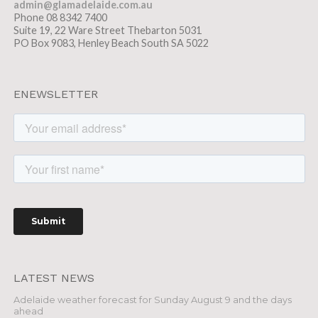
admin@glamadelaide.com.au
Phone 08 8342 7400
Suite 19, 22 Ware Street Thebarton 5031
PO Box 9083, Henley Beach South SA 5022
ENEWSLETTER
LATEST NEWS
Adelaide weather forecast for Sunday August 9 and the days
ahead