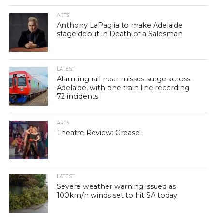
ARTS
Anthony LaPaglia to make Adelaide
stage debut in Death of a Salesman
LATEST
Alarming rail near misses surge across
Adelaide, with one train line recording
72 incidents
ARTS
Theatre Review: Grease!
LATEST
Severe weather warning issued as
100km/h winds set to hit SA today