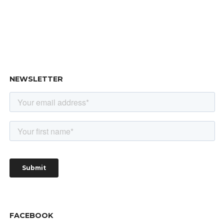
NEWSLETTER
FACEBOOK