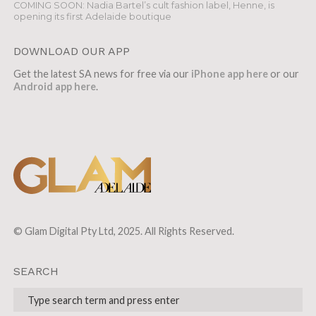
COMING SOON: Nadia Bartel’s cult fashion label, Henne, is
opening its first Adelaide boutique
DOWNLOAD OUR APP
Get the latest SA news for free via our
iPhone app here
or our
Android app here
.
© Glam Digital Pty Ltd, 2025. All Rights Reserved.
SEARCH