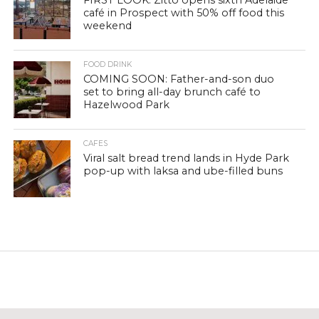
FIRST LOOK: Zitto opens sixth Adelaide
café in Prospect with 50% off food this
weekend
FOOD DRINK
COMING SOON: Father-and-son duo
set to bring all-day brunch café to
Hazelwood Park
CAFES
Viral salt bread trend lands in Hyde Park
pop-up with laksa and ube-filled buns