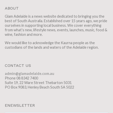
ABOUT
Glam Adelaide is a news website dedicated to bringing you the
best of South Australia. Established over 15 years ago, we pride
ourselves in supporting local business. We cover everything
from what’s new, lifestyle news, events, launches, music, food &
wine, fashion and more.
We would like to acknowledge the Kaurna people as the
custodians of the lands and waters of the Adelaide region.
CONTACT US
admin@glamadelaide.com.au
Phone 08 8342 7400
Suite 19, 22 Ware Street Thebarton 5031
PO Box 9083, Henley Beach South SA 5022
ENEWSLETTER