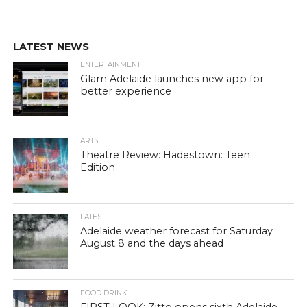
LATEST NEWS
ENTERTAINMENT
Glam Adelaide launches new app for
better experience
ARTS
Theatre Review: Hadestown: Teen
Edition
LATEST
Adelaide weather forecast for Saturday
August 8 and the days ahead
FOOD DRINK