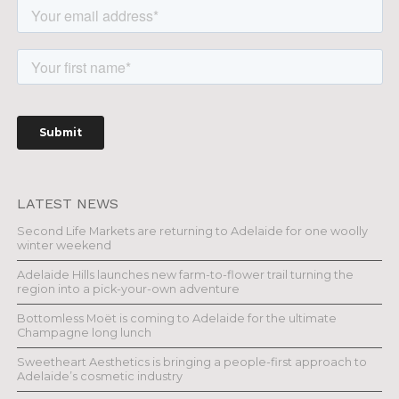
LATEST NEWS
Second Life Markets are returning to Adelaide for one woolly
winter weekend
Adelaide Hills launches new farm-to-flower trail turning the
region into a pick-your-own adventure
Bottomless Moët is coming to Adelaide for the ultimate
Champagne long lunch
Sweetheart Aesthetics is bringing a people-first approach to
Adelaide’s cosmetic industry