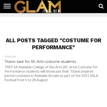
HOME
LATEST
WHAT’S
EAT +
GUIDES
LIFESTYLE
SUBSCRIBE
FREE
CONTACT
ON
DRINK
FREE
NEWS
APP
ALL POSTS TAGGED "COSTUME FOR
PERFORMANCE"
FASHION
Titanic task for AC Arts costume students
TAFE SA Adelaide College of the Arts (AC Arts) Costume for
Performance students will showcase their Titanic inspired
period costumes in Adelaide Arcade as part of the 2011 SALA
Festival from 5 to 28 August.