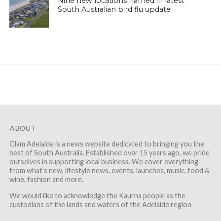
Nine new locations named in latest
South Australian bird flu update
ABOUT
Glam Adelaide is a news website dedicated to bringing you the
best of South Australia. Established over 15 years ago, we pride
ourselves in supporting local business. We cover everything
from what’s new, lifestyle news, events, launches, music, food &
wine, fashion and more.
We would like to acknowledge the Kaurna people as the
custodians of the lands and waters of the Adelaide region.