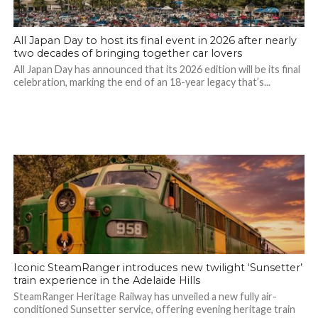
All Japan Day to host its final event in 2026 after nearly
two decades of bringing together car lovers
All Japan Day has announced that its 2026 edition will be its final
celebration, marking the end of an 18-year legacy that’s...
Iconic SteamRanger introduces new twilight ‘Sunsetter’
train experience in the Adelaide Hills
SteamRanger Heritage Railway has unveiled a new fully air-
conditioned Sunsetter service, offering evening heritage train