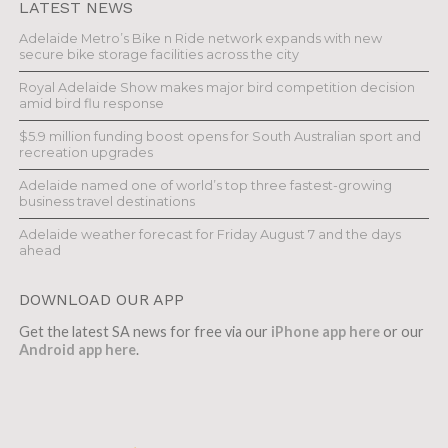
LATEST NEWS
Adelaide Metro’s Bike n Ride network expands with new
secure bike storage facilities across the city
Royal Adelaide Show makes major bird competition decision
amid bird flu response
$5.9 million funding boost opens for South Australian sport and
recreation upgrades
Adelaide named one of world’s top three fastest-growing
business travel destinations
Adelaide weather forecast for Friday August 7 and the days
ahead
DOWNLOAD OUR APP
Get the latest SA news for free via our
iPhone app here
or our
Android app here
.