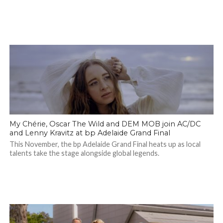
My Chérie, Oscar The Wild and DEM MOB join AC/DC
and Lenny Kravitz at bp Adelaide Grand Final
This November, the bp Adelaide Grand Final heats up as local
talents take the stage alongside global legends.