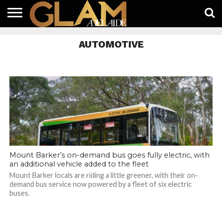
HOME
LATEST
WHAT’S
EAT +
GUIDES
LIFESTYLE
SUBSCRIBE
FREE
CONTACT
AUTOMOTIVE
ON
DRINK
FREE
NEWS
APP
Mount Barker’s on-demand bus goes fully electric, with
an additional vehicle added to the fleet
Mount Barker locals are riding a little greener, with their on-
demand bus service now powered by a fleet of six electric
buses.