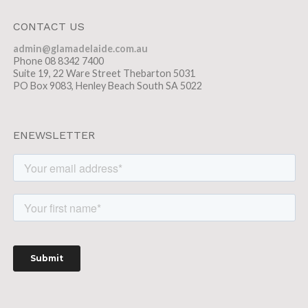
CONTACT US
admin@glamadelaide.com.au
Phone 08 8342 7400
Suite 19, 22 Ware Street Thebarton 5031
PO Box 9083, Henley Beach South SA 5022
ENEWSLETTER