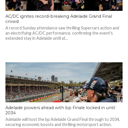
AC/DC ignites record-breaking Adelaide Grand Final
crowd
A record Sunday attendance saw thrilling Supercars action and
an electrifying AC/DC performance, confirming the event's
extended stay in Adelaide until at...
Adelaide powers ahead with bp Finale locked in until
2034
Adelaide will host the bp Adelaide Grand Final through to 2034,
securing economic boosts and thrilling motorsport action.