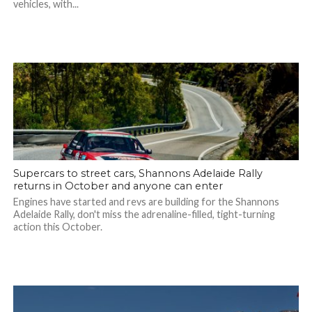
vehicles, with...
Supercars to street cars, Shannons Adelaide Rally
returns in October and anyone can enter
Engines have started and revs are building for the Shannons
Adelaide Rally, don't miss the adrenaline-filled, tight-turning
action this October.