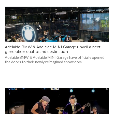
Adelaide BMW & Adelaide MINI Garage unveil a next-
generation dual-brand destination
Adelaide BMW & Adelaide MINI Garage have officially opened
the doors to their newly reimagined showroom.