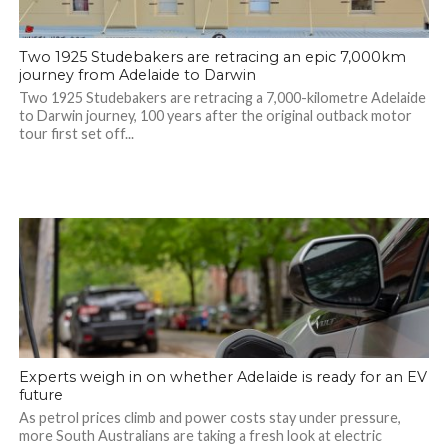
Two 1925 Studebakers are retracing an epic 7,000km
journey from Adelaide to Darwin
Two 1925 Studebakers are retracing a 7,000-kilometre Adelaide
to Darwin journey, 100 years after the original outback motor
tour first set off...
Experts weigh in on whether Adelaide is ready for an EV
future
As petrol prices climb and power costs stay under pressure,
more South Australians are taking a fresh look at electric