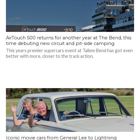
AirTouch 500 returns for another year at The Bend, this
time debuting new circuit and pit-side camping
This years premier supercars event at Tailem Bend has got even
better with more, closer to the track action.
Iconic movie cars from General Lee to Lightning