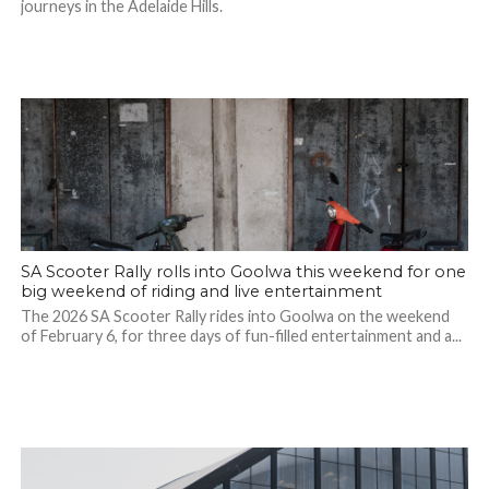
journeys in the Adelaide Hills.
SA Scooter Rally rolls into Goolwa this weekend for one
big weekend of riding and live entertainment
The 2026 SA Scooter Rally rides into Goolwa on the weekend
of February 6, for three days of fun-filled entertainment and a...