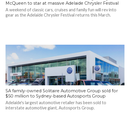
McQueen to star at massive Adelaide Chrysler Festival
A weekend of classic cars, cruises and family fun will rev into
gear as the Adelaide Chrysler Festival returns this March.
SA family-owned Solitaire Automotive Group sold for
$50 million to Sydney-based Autosports Group
Adelaide's largest automotive retailer has been sold to
interstate automotive giant, Autosports Group.