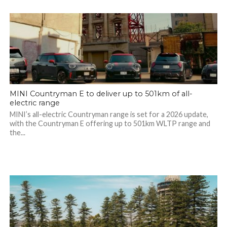
MINI Countryman E to deliver up to 501km of all-
electric range
MINI’s all-electric Countryman range is set for a 2026 update,
with the Countryman E offering up to 501km WLTP range and
the...