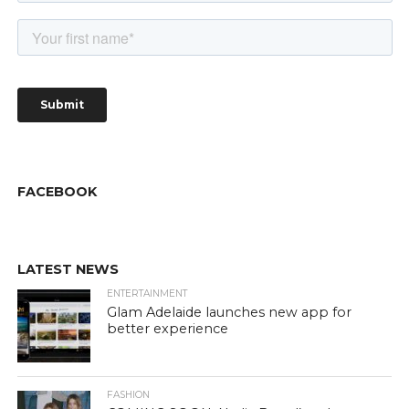
FACEBOOK
LATEST NEWS
ENTERTAINMENT
Glam Adelaide launches new app for
better experience
FASHION