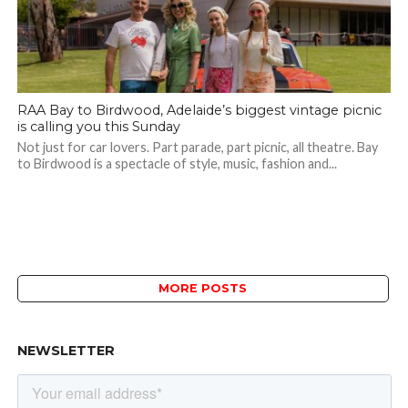
RAA Bay to Birdwood, Adelaide’s biggest vintage picnic
is calling you this Sunday
Not just for car lovers. Part parade, part picnic, all theatre. Bay
to Birdwood is a spectacle of style, music, fashion and...
MORE POSTS
NEWSLETTER