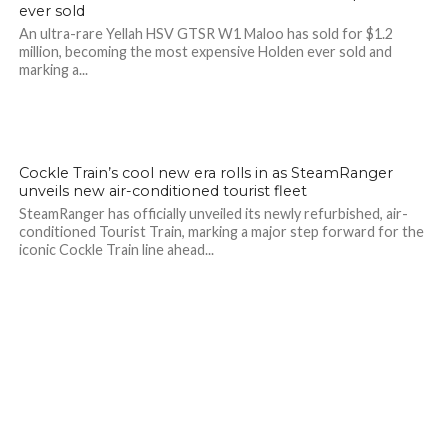
ever sold
An ultra-rare Yellah HSV GTSR W1 Maloo has sold for $1.2
million, becoming the most expensive Holden ever sold and
marking a...
Cockle Train’s cool new era rolls in as SteamRanger
unveils new air-conditioned tourist fleet
SteamRanger has officially unveiled its newly refurbished, air-
conditioned Tourist Train, marking a major step forward for the
iconic Cockle Train line ahead...