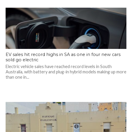
EV sales hit record highs in SA as one in four new cars
sold go electric
Electric vehicle sales have reached record levels in South
Australia, with battery and plug-in hybrid models making up more
than one in...