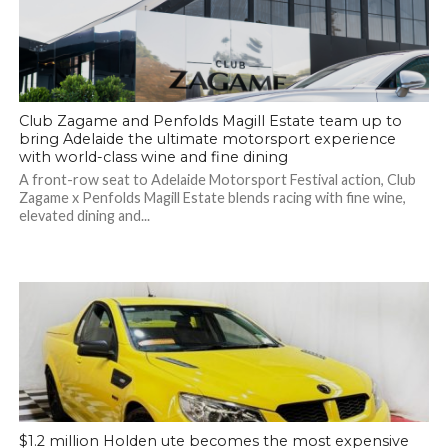
Club Zagame and Penfolds Magill Estate team up to
bring Adelaide the ultimate motorsport experience
with world-class wine and fine dining
A front-row seat to Adelaide Motorsport Festival action, Club
Zagame x Penfolds Magill Estate blends racing with fine wine,
elevated dining and...
$1.2 million Holden ute becomes the most expensive