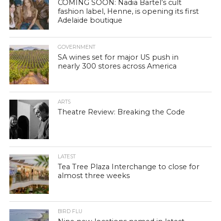
COMING SOON: Nadia Bartel’s cult
fashion label, Henne, is opening its first
Adelaide boutique
GOVERNMENT
SA wines set for major US push in
nearly 300 stores across America
ARTS
Theatre Review: Breaking the Code
LATEST
Tea Tree Plaza Interchange to close for
almost three weeks
BIRD FLU