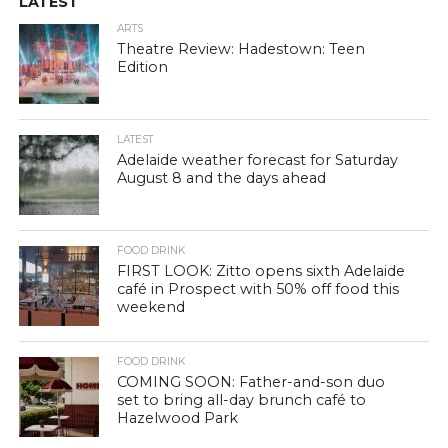
LATEST
ARTS
Theatre Review: Hadestown: Teen
Edition
LATEST
Adelaide weather forecast for Saturday
August 8 and the days ahead
FOOD DRINK
FIRST LOOK: Zitto opens sixth Adelaide
café in Prospect with 50% off food this
weekend
FOOD DRINK
COMING SOON: Father-and-son duo
set to bring all-day brunch café to
Hazelwood Park