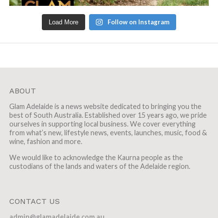
Follow on Instagram
Load More
ABOUT
Glam Adelaide is a news website dedicated to bringing you the
best of South Australia. Established over 15 years ago, we pride
ourselves in supporting local business. We cover everything
from what’s new, lifestyle news, events, launches, music, food &
wine, fashion and more.
We would like to acknowledge the Kaurna people as the
custodians of the lands and waters of the Adelaide region.
CONTACT US
admin@glamadelaide.com.au