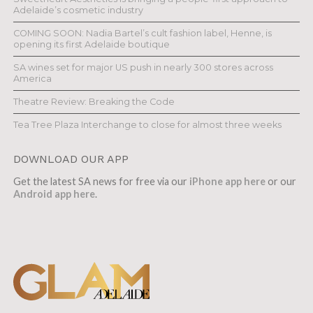
Adelaide’s cosmetic industry
COMING SOON: Nadia Bartel’s cult fashion label, Henne, is
opening its first Adelaide boutique
SA wines set for major US push in nearly 300 stores across
America
Theatre Review: Breaking the Code
Tea Tree Plaza Interchange to close for almost three weeks
DOWNLOAD OUR APP
Get the latest SA news for free via our
iPhone app here
or our
Android app here
.