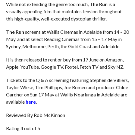
While not extending the genre too much,
The Run
is a
visually appealing film that maintains tension throughout
this high-quality, well-executed dystopian thriller.
The Run
screens at Wallis Cinemas in Adelaide from 14 – 20
May, and at select Reading Cinemas from 15 – 17 May in
Sydney, Melbourne, Perth, the Gold Coast and Adelaide.
It is then released to rent or buy from 17 June on Amazon,
Apple, YouTube, Google TV, Foxtel, Fetch TV and Sky NZ.
Tickets to the Q & A screening featuring Stephen de Villiers,
Taylor Wiese, Tim Phillipps, Joe Romeo and producer Chloe
Gardner on Sun 17 May at Wallis Noarlunga in Adelaide are
available
here
.
Reviewed By Rob McKinnon
Rating 4 out of 5