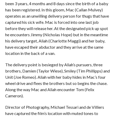
been 3 years, 4 months and 8 days since the birth of a baby
has been registered. In this gloom, Mac (Callan Mulvey)
operates as an unwilling delivery person for thugs that have
captured his sick wife. Mac is forced into one last job
before they will release her. At the designated pick up spot
he encounters Jimmy (Nicholas Hope) but in the meantime
his delivery target, Aliah (Charlotte Maggi) and her baby,
have escaped their abductor and they arrive at the same
location in the back of a van.
The delivery point is besieged by Aliah’s pursuers, three
brothers, Damien (Taylor Wiese), Smiley (Tim Phillipps) and
Unit (Joe Romeo). Aliah with her baby hides in Mac’s four
wheel drive and flees the brothers but so begins the chase.
Along the way Mac and Aliah encounter Tom (Felix
Cameron).
Director of Photography, Michael Tessari and de Villiers
have captured the film’s location with muted tones to