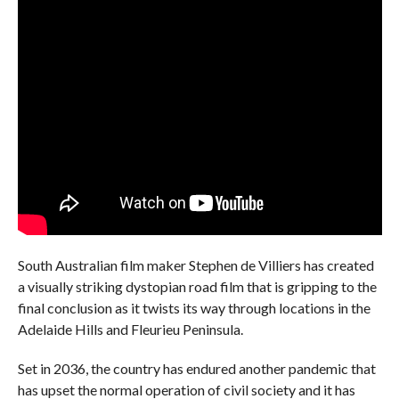
South Australian film maker Stephen de Villiers has created
a visually striking dystopian road film that is gripping to the
final conclusion as it twists its way through locations in the
Adelaide Hills and Fleurieu Peninsula.
Set in 2036, the country has endured another pandemic that
has upset the normal operation of civil society and it has