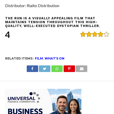
Distributor: Rialto Distribution
THE RUN IS A VISUALLY APPEALING FILM THAT
MAINTAINS TENSION THROUGHOUT THIS HIGH-
QUALITY, WELL-EXECUTED DYSTOPIAN THRILLER.
4
RELATED ITEMS:
FILM
,
WHAT'S ON