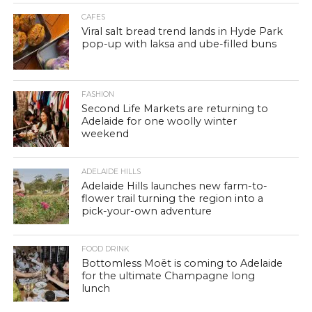
CAFES
Viral salt bread trend lands in Hyde Park
pop-up with laksa and ube-filled buns
FASHION
Second Life Markets are returning to
Adelaide for one woolly winter
weekend
ADELAIDE HILLS
Adelaide Hills launches new farm-to-
flower trail turning the region into a
pick-your-own adventure
FOOD DRINK
Bottomless Moët is coming to Adelaide
for the ultimate Champagne long
lunch