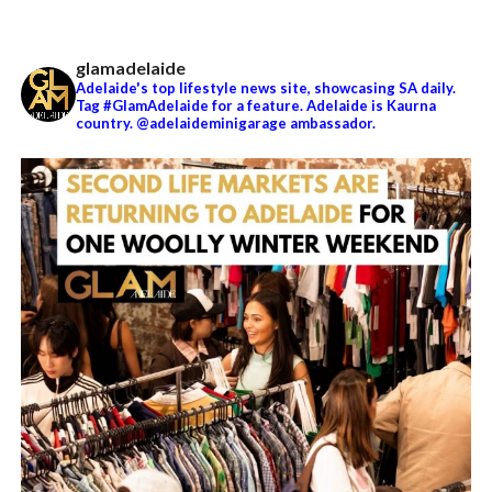
glamadelaide
Adelaide's top lifestyle news site, showcasing SA daily.
Tag #GlamAdelaide for a feature. Adelaide is Kaurna
country. @adelaideminigarage ambassador.