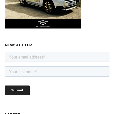
NEWSLETTER