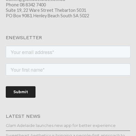
Phone 08 8342 7400
Suite 19, 22 Ware Street Thebarton 5031
PO Box 9083, Henley Beach South SA 5022
ENEWSLETTER
LATEST NEWS
Glam Adelaide launches new app for better experience
Sweetheart Aesthetics is bringing a people-first approach to