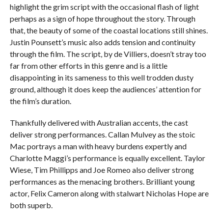
highlight the grim script with the occasional flash of light
perhaps as a sign of hope throughout the story. Through
that, the beauty of some of the coastal locations still shines.
Justin Pounsett’s music also adds tension and continuity
through the film. The script, by de Villiers, doesn’t stray too
far from other efforts in this genre and is a little
disappointing in its sameness to this well trodden dusty
ground, although it does keep the audiences’ attention for
the film’s duration.
Thankfully delivered with Australian accents, the cast
deliver strong performances. Callan Mulvey as the stoic
Mac portrays a man with heavy burdens expertly and
Charlotte Maggi’s performance is equally excellent. Taylor
Wiese, Tim Phillipps and Joe Romeo also deliver strong
performances as the menacing brothers. Brilliant young
actor, Felix Cameron along with stalwart Nicholas Hope are
both superb.