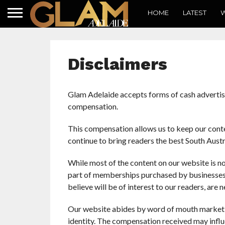
HOME
LATEST
W
Disclaimers
Glam Adelaide accepts forms of cash advertisi
compensation.
This compensation allows us to keep our conten
continue to bring readers the best South Austra
While most of the content on our website is no
part of memberships purchased by businesses. 
believe will be of interest to our readers, ar
Our website abides by word of mouth marketin
identity. The compensation received may influ