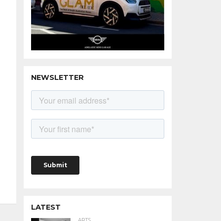
NEWSLETTER
LATEST
ARTS