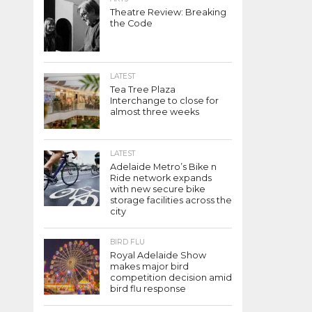
Theatre Review: Breaking
the Code
LATEST
Tea Tree Plaza
Interchange to close for
almost three weeks
LATEST
Adelaide Metro’s Bike n
Ride network expands
with new secure bike
storage facilities across the
city
BIRD FLU
Royal Adelaide Show
makes major bird
competition decision amid
bird flu response