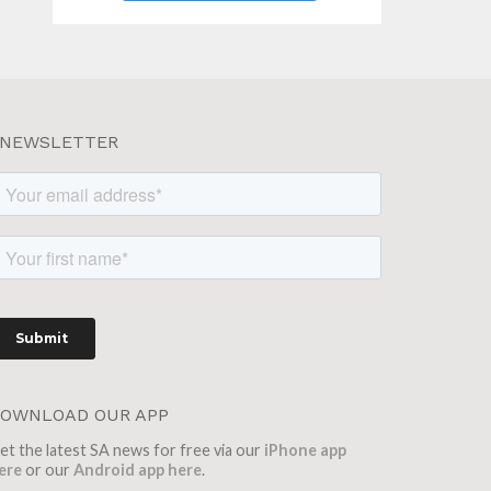
NEWSLETTER
OWNLOAD OUR APP
et the latest SA news for free via our
iPhone app
ere
or our
Android app here
.