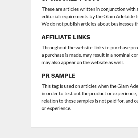
These are articles written in conjunction with a
editorial requirements by the Glam Adelaide t
We do not publish articles about businesses th
AFFILIATE LINKS
Throughout the website, links to purchase prod
a purchase is made, may result in a nominal co
may also appear on the website as well.
PR SAMPLE
This tag is used on articles when the Glam Ad
in order to test out the product or experience,
relation to these samples is not paid for, and o
or experience.