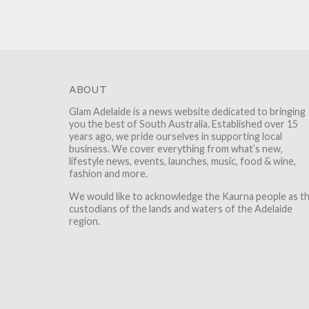
ABOUT
Glam Adelaide is a news website dedicated to bringing
you the best of South Australia. Established over 15
years ago, we pride ourselves in supporting local
business. We cover everything from what’s new,
lifestyle news, events, launches, music, food & wine,
fashion and more.
We would like to acknowledge the Kaurna people as t
custodians of the lands and waters of the Adelaide
region.