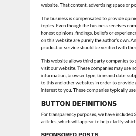
website. That content, advertising space or po
The business is compensated to provide opinio
topics. Even though the business receives co
honest opinions, findings, beliefs or experien
on this website are purely the author’s own. An
product or service should be verified with the
This website allows third party companies to
visit our website. These companies may use no
information, browser type, time and date, subj
to this and other websites in order to provide
interest to you. These companies typically use
BUTTON DEFINITIONS
For transparency purposes, we have included S
articles, which will appear to help clarify whi
SPONSORED POSTS