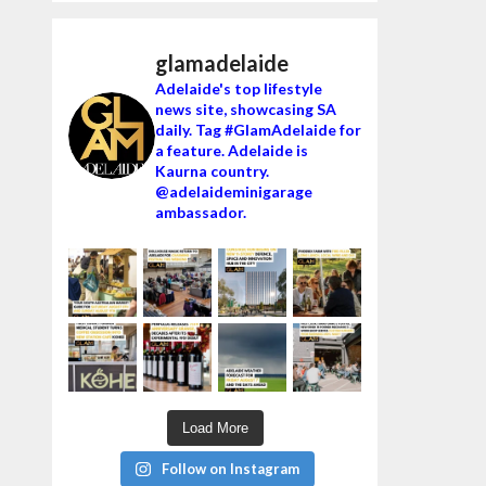
glamadelaide
Adelaide's top lifestyle
news site, showcasing SA
daily. Tag #GlamAdelaide for
a feature. Adelaide is
Kaurna country.
@adelaideminigarage
ambassador.
Load More
Follow on Instagram