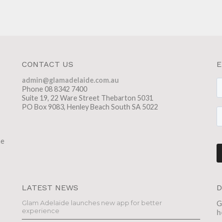
CONTACT US
E
admin@glamadelaide.com.au
Phone 08 8342 7400
Suite 19, 22 Ware Street Thebarton 5031
PO Box 9083, Henley Beach South SA 5022
he
LATEST NEWS
D
Glam Adelaide launches new app for better
G
experience
h