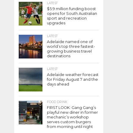
LATEST
$5.9 million funding boost
opens for South Australian
sport and recreation
upgrades
LATEST
Adelaide named one of
world’s top three fastest-
growing business travel
destinations
LATEST
Adelaide weather forecast
for Friday August 7 and the
days ahead
FOOD DRINK
FIRST LOOK: Gang Gang’s
playful new diner in former
mechanic’s workshop
serves custom burgers
from morning until night