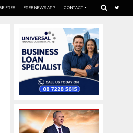
BE FREE
FREE NEWS APP
CONTACT