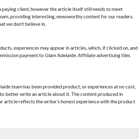
 paying client, however the article itself still needs to meet
eam, providing interesting, newsworthy content for our readers.
at we don’t believe in.
ucts, experiences may appear in articles, which, if clicked on, and
mmission payment to Glam Adelaide. Affiliate advertising tiles
elaide team has been provided product, or experiences at no cost,
 to better write an article about it. The content produced in
ur article reflects the writer’s honest experience with the product