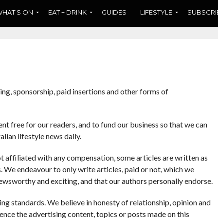
HAT’S ON
EAT + DRINK
GUIDES
LIFESTYLE
SUBSCRI
ng, sponsorship, paid insertions and other forms of
t free for our readers, and to fund our business so that we can
lian lifestyle news daily.
t affiliated with any compensation, some articles are written as
We endeavour to only write articles, paid or not, which we
e newsworthy and exciting, and that our authors personally endorse.
g standards. We believe in honesty of relationship, opinion and
ence the advertising content, topics or posts made on this