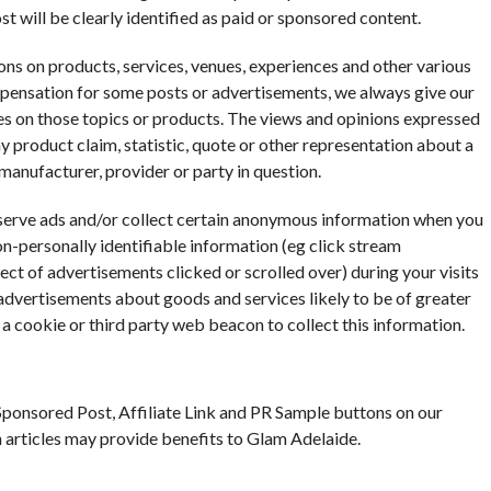
st will be clearly identified as paid or sponsored content.
ns on products, services, venues, experiences and other various
mpensation for some posts or advertisements, we always give our
ces on those topics or products. The views and opinions expressed
y product claim, statistic, quote or other representation about a
 manufacturer, provider or party in question.
 serve ads and/or collect certain anonymous information when you
n-personally identifiable information (eg click stream
ect of advertisements clicked or scrolled over) during your visits
 advertisements about goods and services likely to be of greater
 a cookie or third party web beacon to collect this information.
ponsored Post, Affiliate Link and PR Sample buttons on our
ch articles may provide benefits to Glam Adelaide.