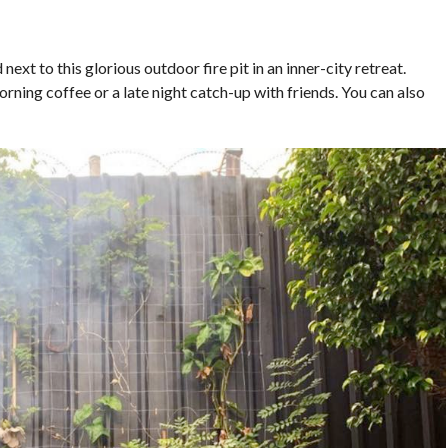
ext to this glorious outdoor fire pit in an inner-city retreat.
orning coffee or a late night catch-up with friends. You can also