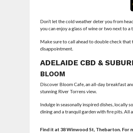
Don’t let the cold weather deter you from hea
you can enjoy a glass of wine or two next to a 
Make sure to call ahead to double check that t
disappointment.
ADELAIDE CBD & SUBUR
BLOOM
Discover Bloom Cafe, an all-day breakfast and
stunning River Torrens view.
Indulge in seasonally inspired dishes, locally
dining and a tranquil garden with fire pits. Al
Find it at 38 Winwood St, Thebarton. For m