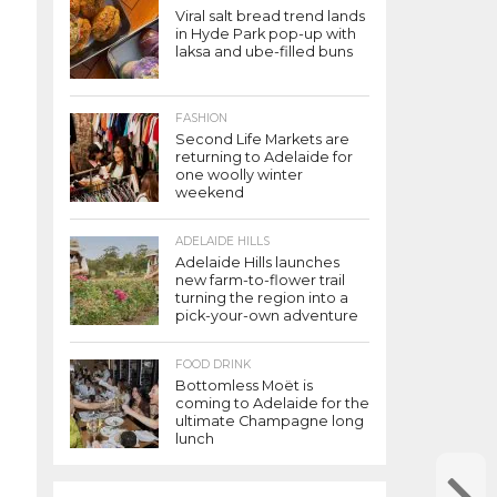
Viral salt bread trend lands
in Hyde Park pop-up with
laksa and ube-filled buns
FASHION
Second Life Markets are
returning to Adelaide for
one woolly winter
weekend
ADELAIDE HILLS
Adelaide Hills launches
new farm-to-flower trail
turning the region into a
pick-your-own adventure
FOOD DRINK
Bottomless Moët is
coming to Adelaide for the
ultimate Champagne long
lunch