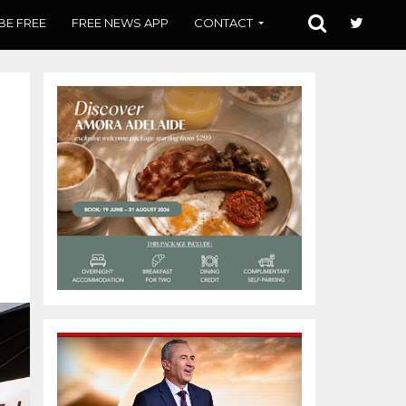
BE FREE
FREE NEWS APP
CONTACT