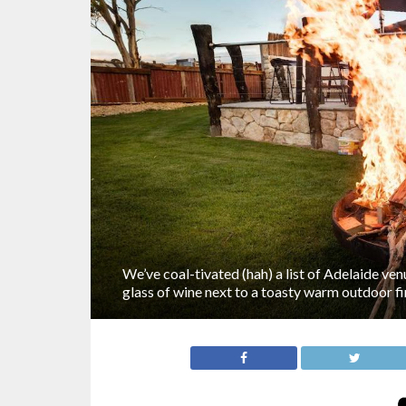
We’ve coal-tivated (hah) a list of Adelaide ve
glass of wine next to a toasty warm outdoor fir