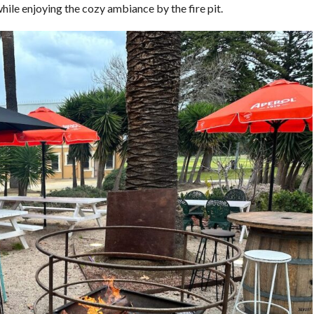
ile enjoying the cozy ambiance by the fire pit.