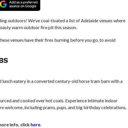
ding outdoors! We’ve coal-tivated a list of Adelaide venues where
toasty warm outdoor fire pit this season.
hese venues have their fires burning before you go, to avoid
BS
 lunch eatery in a converted century-old horse tram barn with a
 sourced and cooked over hot coals. Experience intimate indoor
l are welcome, including prams, pups, and big birthday celebrations.
ore info, click
here
.