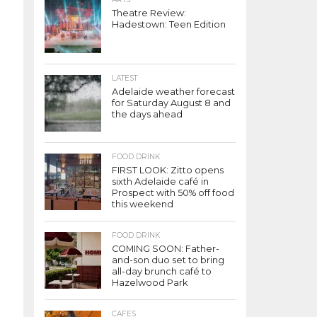
Theatre Review:
Hadestown: Teen Edition
LATEST
Adelaide weather forecast
for Saturday August 8 and
the days ahead
FOOD DRINK
FIRST LOOK: Zitto opens
sixth Adelaide café in
Prospect with 50% off food
this weekend
FOOD DRINK
COMING SOON: Father-
and-son duo set to bring
all-day brunch café to
Hazelwood Park
CAFES