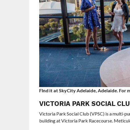
FInd it at SkyCity Adelaide, Adelaide. For
VICTORIA PARK SOCIAL CL
Victoria Park Social Club (VPSC) is a multi-
building at Victoria Park Racecourse. Meticul