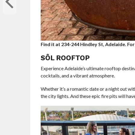
Find it at 234-244 Hindley St, Adelaide. For
SÔL ROOFTOP
Experience Adelaide’s ultimate rooftop destina
cocktails, and a vibrant atmosphere.
Whether it’s a romantic date or a night out w
the city lights. And these epic fire pits will ha