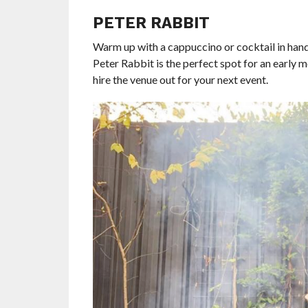
PETER RABBIT
Warm up with a cappuccino or cocktail in hand n
Peter Rabbit is the perfect spot for an early m
hire the venue out for your next event.