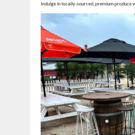
Indulge in locally-sourced, premium produce wh