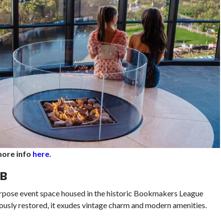
 more info
here
.
UB
purpose event space housed in the historic Bookmakers League
ously restored, it exudes vintage charm and modern amenities.