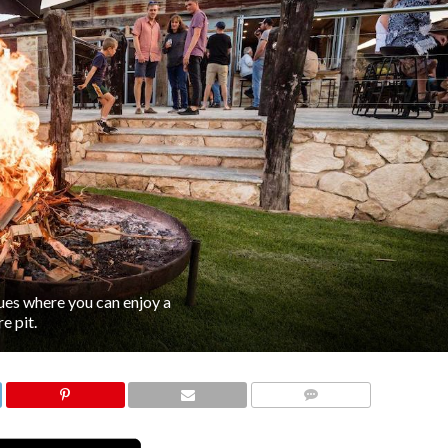
nues where you can enjoy a
e pit.
COMMENTS