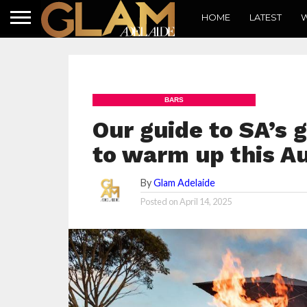
HOME
LATEST
W
BARS
Our guide to SA’s g
to warm up this 
By
Glam Adelaide
Posted on
April 14, 2025