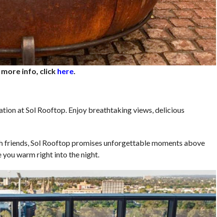
 more info, click
here
.
tion at Sol Rooftop. Enjoy breathtaking views, delicious
ith friends, Sol Rooftop promises unforgettable moments above
ve you warm right into the night.