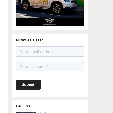
NEWSLETTER
LATEST
ARTS