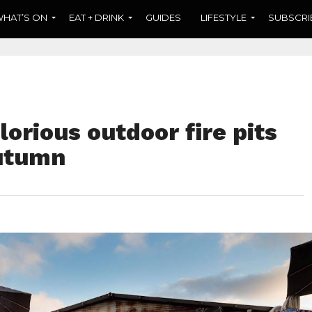
HAT’S ON
EAT + DRINK
GUIDES
LIFESTYLE
SUBSCRI
lorious outdoor fire pits
Autumn