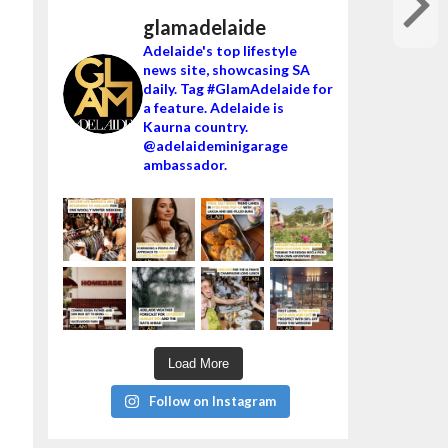
glamadelaide
Adelaide's top lifestyle
news site, showcasing SA
daily. Tag #GlamAdelaide for
a feature. Adelaide is
Kaurna country.
@adelaideminigarage
ambassador.
Load More
Follow on Instagram