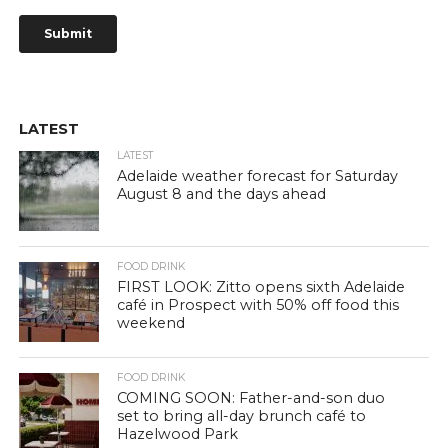
LATEST
LATEST
Adelaide weather forecast for Saturday
August 8 and the days ahead
FOOD DRINK
FIRST LOOK: Zitto opens sixth Adelaide
café in Prospect with 50% off food this
weekend
FOOD DRINK
COMING SOON: Father-and-son duo
set to bring all-day brunch café to
Hazelwood Park