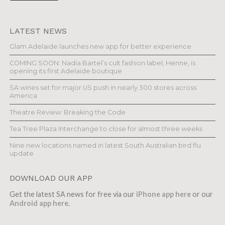
LATEST NEWS
Glam Adelaide launches new app for better experience
COMING SOON: Nadia Bartel’s cult fashion label, Henne, is
opening its first Adelaide boutique
SA wines set for major US push in nearly 300 stores across
America
Theatre Review: Breaking the Code
Tea Tree Plaza Interchange to close for almost three weeks
Nine new locations named in latest South Australian bird flu
update
DOWNLOAD OUR APP
Get the latest SA news for free via our
iPhone app here
or our
Android app here
.