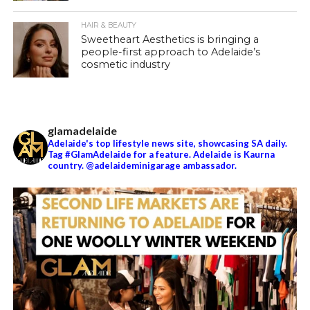
HAIR & BEAUTY
Sweetheart Aesthetics is bringing a
people-first approach to Adelaide’s
cosmetic industry
glamadelaide
Adelaide's top lifestyle news site, showcasing SA daily.
Tag #GlamAdelaide for a feature. Adelaide is Kaurna
country. @adelaideminigarage ambassador.