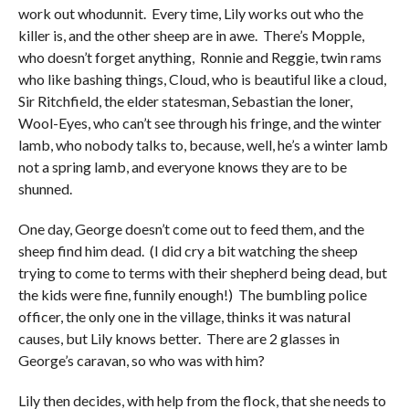
work out whodunnit. Every time, Lily works out who the
killer is, and the other sheep are in awe. There’s Mopple,
who doesn’t forget anything, Ronnie and Reggie, twin rams
who like bashing things, Cloud, who is beautiful like a cloud,
Sir Ritchfield, the elder statesman, Sebastian the loner,
Wool-Eyes, who can’t see through his fringe, and the winter
lamb, who nobody talks to, because, well, he’s a winter lamb
not a spring lamb, and everyone knows they are to be
shunned.
One day, George doesn’t come out to feed them, and the
sheep find him dead. (I did cry a bit watching the sheep
trying to come to terms with their shepherd being dead, but
the kids were fine, funnily enough!) The bumbling police
officer, the only one in the village, thinks it was natural
causes, but Lily knows better. There are 2 glasses in
George’s caravan, so who was with him?
Lily then decides, with help from the flock, that she needs to