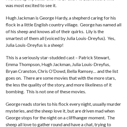
was most excited to see it.
Hugh Jackman is George Hardy, a shepherd caring for his
flock in a little English country village. George has named all
of his sheep and knows all of their quirks. Lily is the
smartest of them all (voiced by Julia Louis-Dreyfus). Yes,
Julia Louis-Dreyfus is a sheep!
This is a seriously star-studded cast – Patrick Stewart,
Emma Thompson, Hugh Jackman, Julia Louis-Dreyfus,
Bryan Cranston, Chris O’Dowd, Bella Ramsey… and the list
goes on. There are some movies that with the more stars,
the less the quality of the story, and more likeliness of it
bombing. This is not one of these movies.
George reads stories to his flock every night, usually murder
mysteries, and the sheep love it, but are driven mad when
George stops for the night on a cliffhanger moment. The
sheep all love to gather round and have a chat, trying to