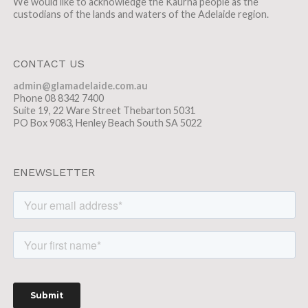
We would like to acknowledge the Kaurna people as the
custodians of the lands and waters of the Adelaide region.
CONTACT US
admin@glamadelaide.com.au
Phone 08 8342 7400
Suite 19, 22 Ware Street Thebarton 5031
PO Box 9083, Henley Beach South SA 5022
ENEWSLETTER