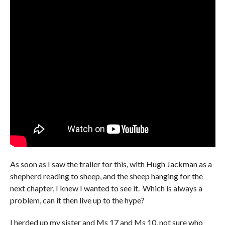
As soon as I saw the trailer for this, with Hugh Jackman as a
shepherd reading to sheep, and the sheep hanging for the
next chapter, I knew I wanted to see it. Which is always a
problem, can it then live up to the hype?
I herded up my sister and Ms 17 and Ms 10, not sure who