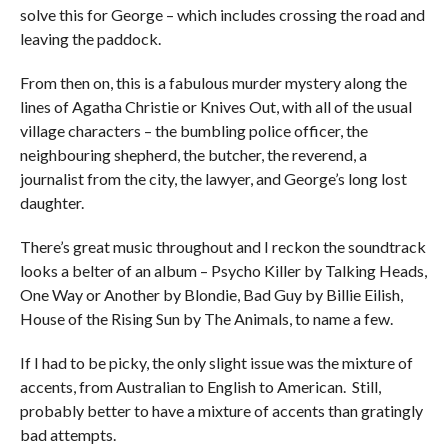
solve this for George – which includes crossing the road and
leaving the paddock.
From then on, this is a fabulous murder mystery along the
lines of Agatha Christie or Knives Out, with all of the usual
village characters – the bumbling police officer, the
neighbouring shepherd, the butcher, the reverend, a
journalist from the city, the lawyer, and George’s long lost
daughter.
There’s great music throughout and I reckon the soundtrack
looks a belter of an album – Psycho Killer by Talking Heads,
One Way or Another by Blondie, Bad Guy by Billie Eilish,
House of the Rising Sun by The Animals, to name a few.
If I had to be picky, the only slight issue was the mixture of
accents, from Australian to English to American. Still,
probably better to have a mixture of accents than gratingly
bad attempts.