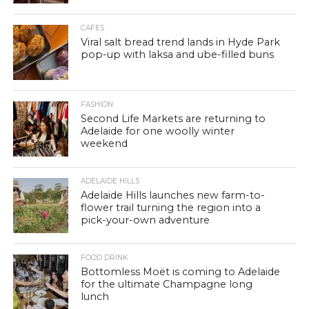
CAFES
Viral salt bread trend lands in Hyde Park
pop-up with laksa and ube-filled buns
FASHION
Second Life Markets are returning to
Adelaide for one woolly winter
weekend
ADELAIDE HILLS
Adelaide Hills launches new farm-to-
flower trail turning the region into a
pick-your-own adventure
FOOD DRINK
Bottomless Moët is coming to Adelaide
for the ultimate Champagne long
lunch