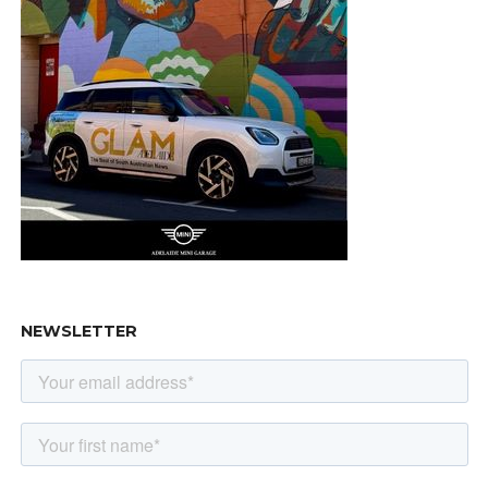
NEWSLETTER