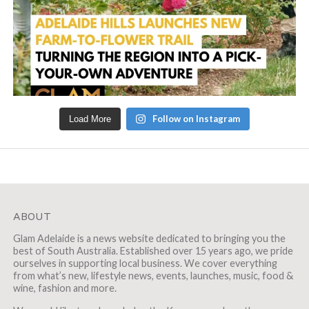
Follow on Instagram
Load More
ABOUT
Glam Adelaide is a news website dedicated to bringing you the
best of South Australia. Established over 15 years ago, we pride
ourselves in supporting local business. We cover everything
from what’s new, lifestyle news, events, launches, music, food &
wine, fashion and more.