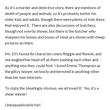
As it’s a murder and detective story, there are mentions of
death of people and animals, so it’s probably better for
older kids and adults, though there were plenty of kids there
that enjoyed it. There are also discussions of butchery,
though not overtly shown, but there is the butcher who
sharpens his knives and boxes of meat are shown with sheep
pictures on them.
Ms 10’s favourite characters were Reggie and Ronnie, and
she laughed her head off at them bashing each other and
anything else they could find. I loved Emma Thompson as
the glitzy lawyer, seriously uninterested in anything other
than her own interests.
To state the bleatingly obvious, we all loved it! Yes, it’s a
shear winner!
Unbaaaaleivable fun!