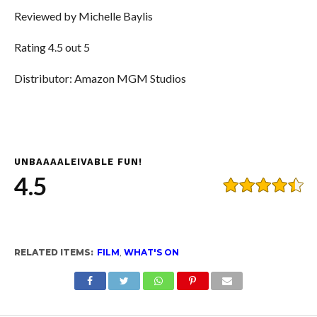
Reviewed by Michelle Baylis
Rating 4.5 out 5
Distributor: Amazon MGM Studios
UNBAAAALEIVABLE FUN!
4.5
RELATED ITEMS:
FILM
,
WHAT'S ON